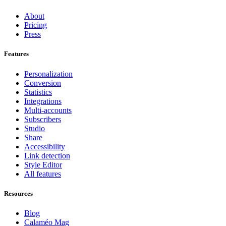
About
Pricing
Press
Features
Personalization
Conversion
Statistics
Integrations
Multi-accounts
Subscribers
Studio
Share
Accessibility
Link detection
Style Editor
All features
Resources
Blog
Calaméo Mag