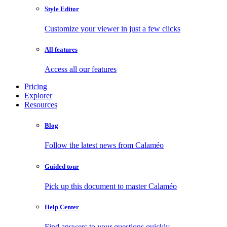
Style Editor
Customize your viewer in just a few clicks
All features
Access all our features
Pricing
Explorer
Resources
Blog
Follow the latest news from Calaméo
Guided tour
Pick up this document to master Calaméo
Help Center
Find answers to your questions quickly