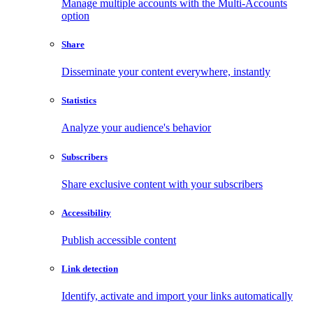
Manage multiple accounts with the Multi-Accounts
option
Share
Disseminate your content everywhere, instantly
Statistics
Analyze your audience's behavior
Subscribers
Share exclusive content with your subscribers
Accessibility
Publish accessible content
Link detection
Identify, activate and import your links automatically