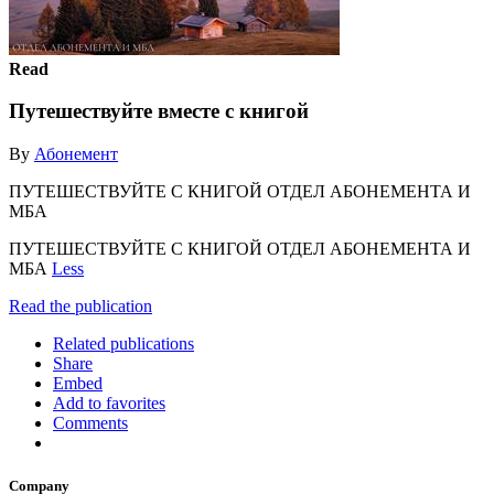
Read
Путешествуйте вместе с книгой
By
Абонемент
ПУТЕШЕСТВУЙТЕ С КНИГОЙ ОТДЕЛ АБОНЕМЕНТА И
МБА
ПУТЕШЕСТВУЙТЕ С КНИГОЙ ОТДЕЛ АБОНЕМЕНТА И
МБА
Less
Read the publication
Related publications
Share
Embed
Add to favorites
Comments
Company