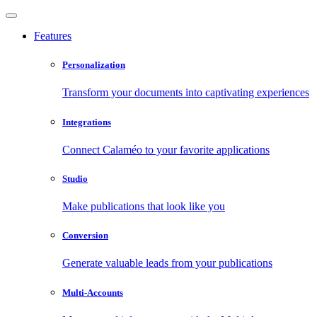
Features
Personalization
Transform your documents into captivating experiences
Integrations
Connect Calaméo to your favorite applications
Studio
Make publications that look like you
Conversion
Generate valuable leads from your publications
Multi-Accounts