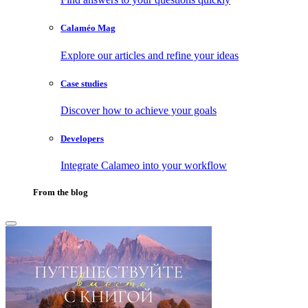
Calaméo Mag
Explore our articles and refine your ideas
Case studies
Discover how to achieve your goals
Developers
Integrate Calameo into your workflow
From the blog