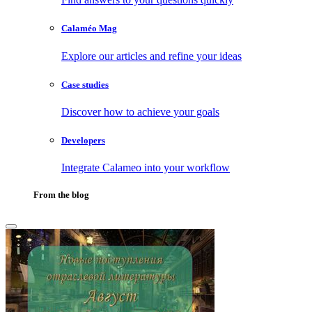
Calaméo Mag
Explore our articles and refine your ideas
Case studies
Discover how to achieve your goals
Developers
Integrate Calameo into your workflow
From the blog