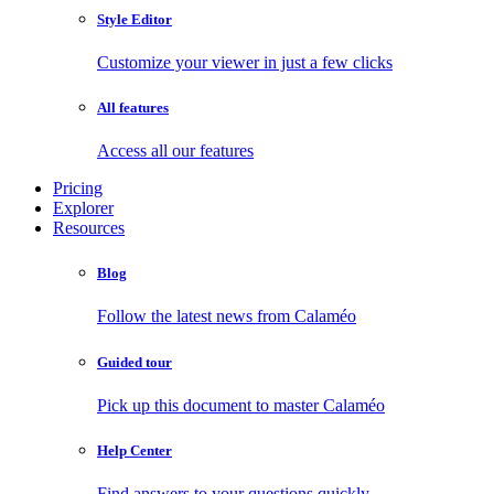
Style Editor
Customize your viewer in just a few clicks
All features
Access all our features
Pricing
Explorer
Resources
Blog
Follow the latest news from Calaméo
Guided tour
Pick up this document to master Calaméo
Help Center
Find answers to your questions quickly