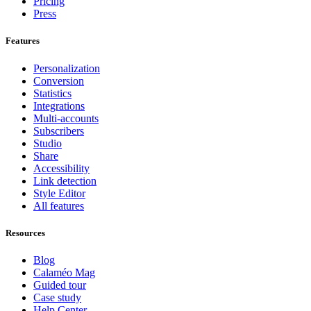
Pricing
Press
Features
Personalization
Conversion
Statistics
Integrations
Multi-accounts
Subscribers
Studio
Share
Accessibility
Link detection
Style Editor
All features
Resources
Blog
Calaméo Mag
Guided tour
Case study
Help Center