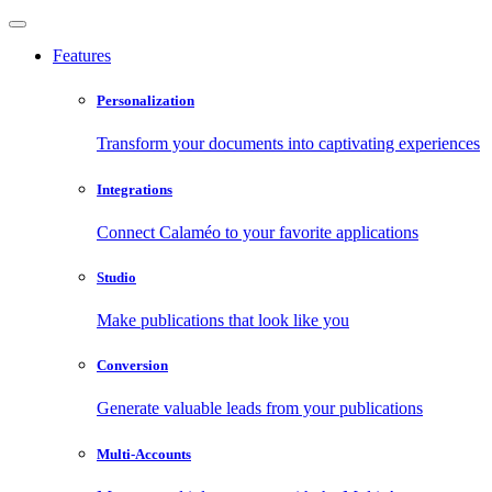
Features
Personalization
Transform your documents into captivating experiences
Integrations
Connect Calaméo to your favorite applications
Studio
Make publications that look like you
Conversion
Generate valuable leads from your publications
Multi-Accounts