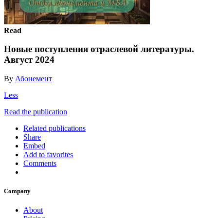
Read
Новые поступления отраслевой литературы.
Август 2024
By
Абонемент
Less
Read the publication
Related publications
Share
Embed
Add to favorites
Comments
Company
About