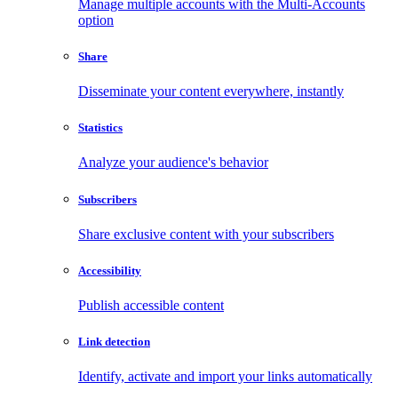
Manage multiple accounts with the Multi-Accounts
option
Share
Disseminate your content everywhere, instantly
Statistics
Analyze your audience's behavior
Subscribers
Share exclusive content with your subscribers
Accessibility
Publish accessible content
Link detection
Identify, activate and import your links automatically