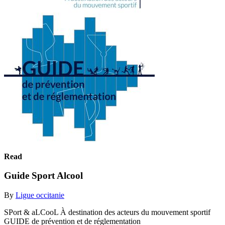
Read
Guide Sport Alcool
By
Ligue occitanie
SPort & aLCooL À destination des acteurs du mouvement sportif
GUIDE de prévention et de réglementation