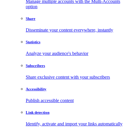
Manage multiple accounts with the Multi-Accounts
option
Share
Disseminate your content everywhere, instantly
Statistics
Analyze your audience's behavior
Subscribers
Share exclusive content with your subscribers
Accessibility
Publish accessible content
Link detection
Identify, activate and import your links automatically