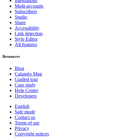
Integrations
Multi-accounts
Subscribers
Studio
Share
Accessibility
Link detection
Style Editor
All features
Resources
Blog
Calaméo Mag
Guided tour
Case study
Help Center
Developers
English
Safe mode
Contact us
Terms of use
Privacy
Copyright notices