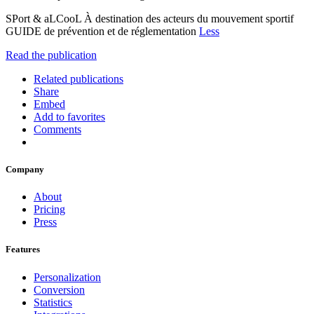
SPort & aLCooL À destination des acteurs du mouvement sportif
GUIDE de prévention et de réglementation
Less
Read the publication
Related publications
Share
Embed
Add to favorites
Comments
Company
About
Pricing
Press
Features
Personalization
Conversion
Statistics