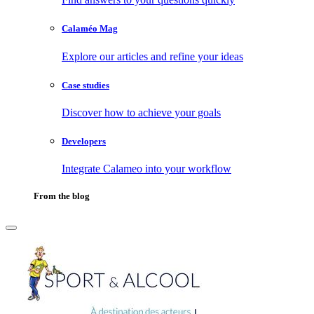
Calaméo Mag
Explore our articles and refine your ideas
Case studies
Discover how to achieve your goals
Developers
Integrate Calameo into your workflow
From the blog