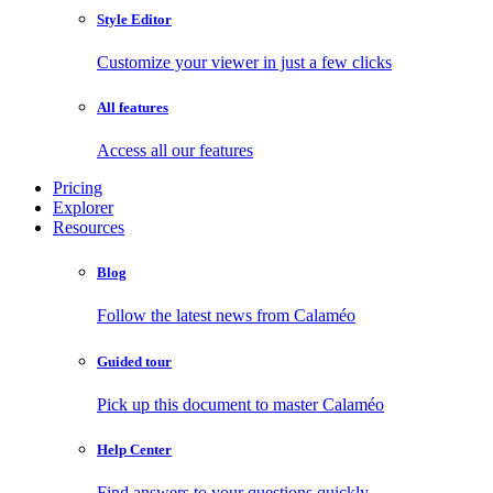
Style Editor
Customize your viewer in just a few clicks
All features
Access all our features
Pricing
Explorer
Resources
Blog
Follow the latest news from Calaméo
Guided tour
Pick up this document to master Calaméo
Help Center
Find answers to your questions quickly