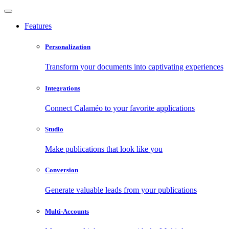
Features
Personalization
Transform your documents into captivating experiences
Integrations
Connect Calaméo to your favorite applications
Studio
Make publications that look like you
Conversion
Generate valuable leads from your publications
Multi-Accounts