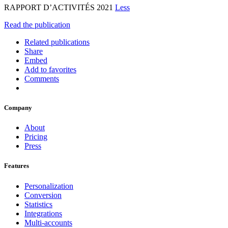
RAPPORT D’ACTIVITÉS 2021
Less
Read the publication
Related publications
Share
Embed
Add to favorites
Comments
Company
About
Pricing
Press
Features
Personalization
Conversion
Statistics
Integrations
Multi-accounts