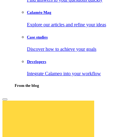
Calaméo Mag
Explore our articles and refine your ideas
Case studies
Discover how to achieve your goals
Developers
Integrate Calameo into your workflow
From the blog