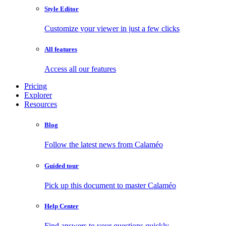
Style Editor
Customize your viewer in just a few clicks
All features
Access all our features
Pricing
Explorer
Resources
Blog
Follow the latest news from Calaméo
Guided tour
Pick up this document to master Calaméo
Help Center
Find answers to your questions quickly