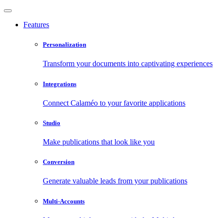
Features
Personalization
Transform your documents into captivating experiences
Integrations
Connect Calaméo to your favorite applications
Studio
Make publications that look like you
Conversion
Generate valuable leads from your publications
Multi-Accounts