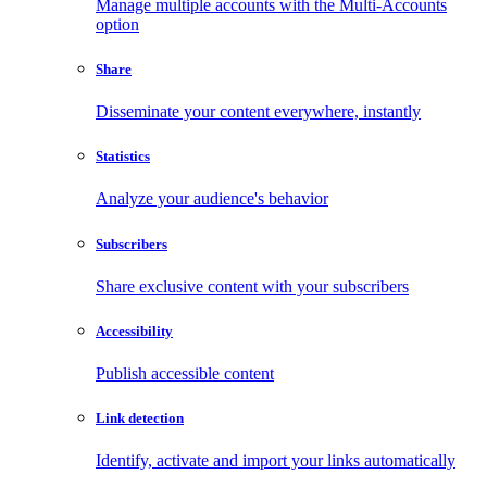
Manage multiple accounts with the Multi-Accounts
option
Share
Disseminate your content everywhere, instantly
Statistics
Analyze your audience's behavior
Subscribers
Share exclusive content with your subscribers
Accessibility
Publish accessible content
Link detection
Identify, activate and import your links automatically