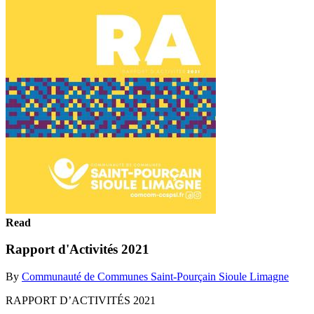
Read
Rapport d'Activités 2021
By
Communauté de Communes Saint-Pourçain Sioule Limagne
RAPPORT D’ACTIVITÉS 2021