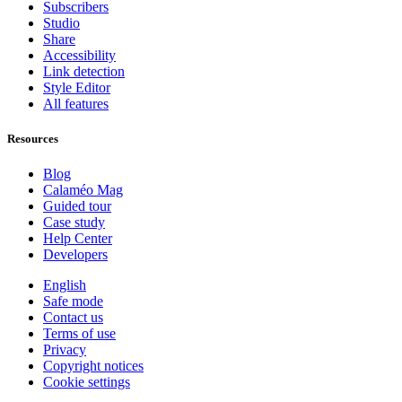
Subscribers
Studio
Share
Accessibility
Link detection
Style Editor
All features
Resources
Blog
Calaméo Mag
Guided tour
Case study
Help Center
Developers
English
Safe mode
Contact us
Terms of use
Privacy
Copyright notices
Cookie settings