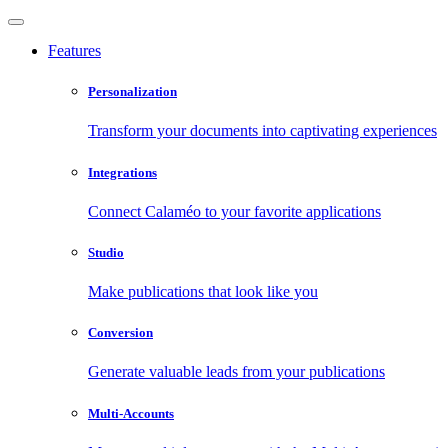
Features
Personalization
Transform your documents into captivating experiences
Integrations
Connect Calaméo to your favorite applications
Studio
Make publications that look like you
Conversion
Generate valuable leads from your publications
Multi-Accounts