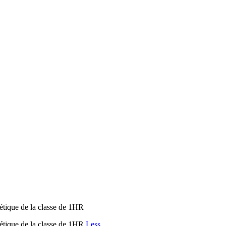
étique de la classe de 1HR
étique de la classe de 1HR
Less