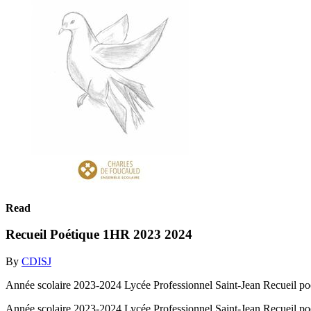
Read
Recueil Poétique 1HR 2023 2024
By
CDISJ
Année scolaire 2023-2024 Lycée Professionnel Saint-Jean Recueil po
Année scolaire 2023-2024 Lycée Professionnel Saint-Jean Recueil po