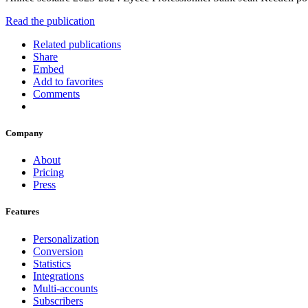
Read the publication
Related publications
Share
Embed
Add to favorites
Comments
Company
About
Pricing
Press
Features
Personalization
Conversion
Statistics
Integrations
Multi-accounts
Subscribers