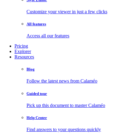
Customize your viewer in just a few clicks
All features
Access all our features
Pricing
Explorer
Resources
Blog
Follow the latest news from Calaméo
Guided tour
Pick up this document to master Calaméo
Help Center
Find answers to your questions quickly