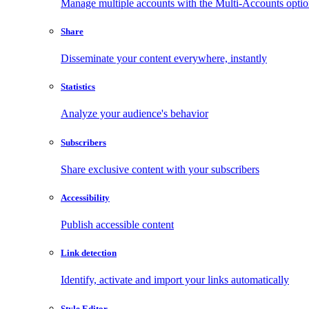
Manage multiple accounts with the Multi-Accounts opti
Share
Disseminate your content everywhere, instantly
Statistics
Analyze your audience's behavior
Subscribers
Share exclusive content with your subscribers
Accessibility
Publish accessible content
Link detection
Identify, activate and import your links automatically
Style Editor