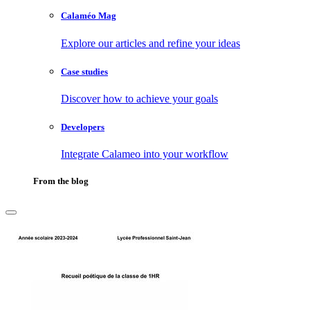
Calaméo Mag
Explore our articles and refine your ideas
Case studies
Discover how to achieve your goals
Developers
Integrate Calameo into your workflow
From the blog