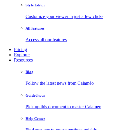
Style Editor
Customize your viewer in just a few clicks
All features
Access all our features
Pricing
Explorer
Resources
Blog
Follow the latest news from Calaméo
Guided tour
Pick up this document to master Calaméo
Help Center
Find answers to your questions quickly