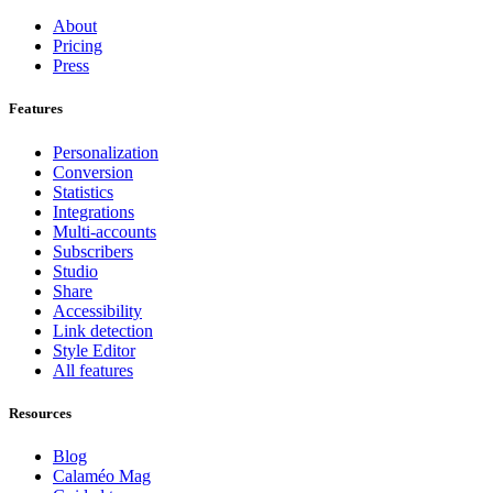
About
Pricing
Press
Features
Personalization
Conversion
Statistics
Integrations
Multi-accounts
Subscribers
Studio
Share
Accessibility
Link detection
Style Editor
All features
Resources
Blog
Calaméo Mag