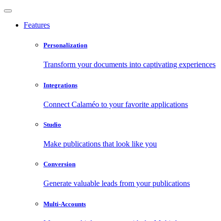
Features
Personalization
Transform your documents into captivating experiences
Integrations
Connect Calaméo to your favorite applications
Studio
Make publications that look like you
Conversion
Generate valuable leads from your publications
Multi-Accounts