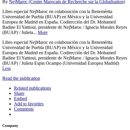
By
NejMaroc (Centre Marocain de Recherche sur la Globalisation)
Libro especial NejMaroc en colaboración con la Benemérita
Universidad de Puebla (BUAP) en México y la Universidad
Europea de Madrid en España. Codirección del Dr. Mohamed
Badine El Yattioui, presidente de NejMaroc / Ignacia Morales Reyes
(BUAP) / Julieta...
More
Libro especial NejMaroc en colaboración con la Benemérita
Universidad de Puebla (BUAP) en México y la Universidad
Europea de Madrid en España. Codirección del Dr. Mohamed
Badine El Yattioui, presidente de NejMaroc / Ignacia Morales Reyes
(BUAP) / Julieta Espin Ocampo (Universidad Europea Madrid)
Less
Read the publication
Related publications
Share
Embed
Add to favorites
Comments
Company