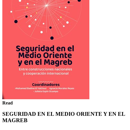
Read
SEGURIDAD EN EL MEDIO ORIENTE Y EN EL
MAGREB