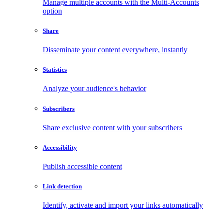
Manage multiple accounts with the Multi-Accounts
option
Share
Disseminate your content everywhere, instantly
Statistics
Analyze your audience's behavior
Subscribers
Share exclusive content with your subscribers
Accessibility
Publish accessible content
Link detection
Identify, activate and import your links automatically