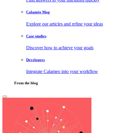
Calaméo Mag
Explore our articles and refine your ideas
Case studies
Discover how to achieve your goals
Developers
Integrate Calameo into your workflow
From the blog