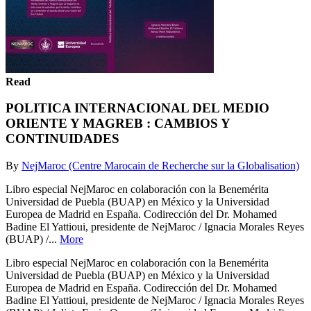
Read
POLITICA INTERNACIONAL DEL MEDIO
ORIENTE Y MAGREB : CAMBIOS Y
CONTINUIDADES
By
NejMaroc (Centre Marocain de Recherche sur la Globalisation)
Libro especial NejMaroc en colaboración con la Benemérita
Universidad de Puebla (BUAP) en México y la Universidad
Europea de Madrid en España. Codirección del Dr. Mohamed
Badine El Yattioui, presidente de NejMaroc / Ignacia Morales Reyes
(BUAP) /...
More
Libro especial NejMaroc en colaboración con la Benemérita
Universidad de Puebla (BUAP) en México y la Universidad
Europea de Madrid en España. Codirección del Dr. Mohamed
Badine El Yattioui, presidente de NejMaroc / Ignacia Morales Reyes