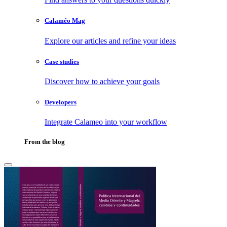
Calaméo Mag
Explore our articles and refine your ideas
Case studies
Discover how to achieve your goals
Developers
Integrate Calameo into your workflow
From the blog