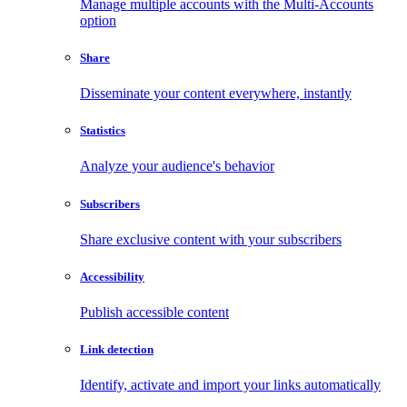
Manage multiple accounts with the Multi-Accounts
option
Share
Disseminate your content everywhere, instantly
Statistics
Analyze your audience's behavior
Subscribers
Share exclusive content with your subscribers
Accessibility
Publish accessible content
Link detection
Identify, activate and import your links automatically