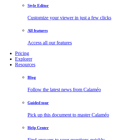
Style Editor
Customize your viewer in just a few clicks
All features
Access all our features
Pricing
Explorer
Resources
Blog
Follow the latest news from Calaméo
Guided tour
Pick up this document to master Calaméo
Help Center
Find answers to your questions quickly