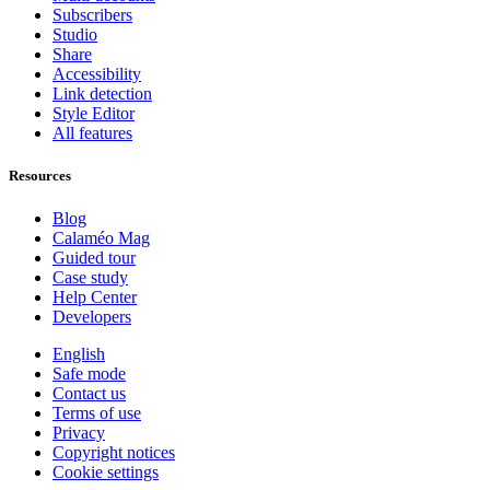
Subscribers
Studio
Share
Accessibility
Link detection
Style Editor
All features
Resources
Blog
Calaméo Mag
Guided tour
Case study
Help Center
Developers
English
Safe mode
Contact us
Terms of use
Privacy
Copyright notices
Cookie settings