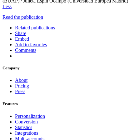
(BUAP) / Julieta Espin Ocampo (Universidad Europea Madrid)
Less
Read the publication
Related publications
Share
Embed
Add to favorites
Comments
Company
About
Pricing
Press
Features
Personalization
Conversion
Statistics
Integrations
Multi-accounts