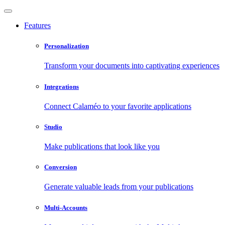
Features
Personalization
Transform your documents into captivating experiences
Integrations
Connect Calaméo to your favorite applications
Studio
Make publications that look like you
Conversion
Generate valuable leads from your publications
Multi-Accounts