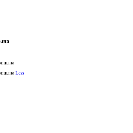
цына
овицына
овицына
Less