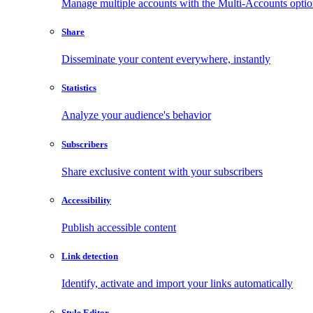
Manage multiple accounts with the Multi-Accounts opti
Share
Disseminate your content everywhere, instantly
Statistics
Analyze your audience's behavior
Subscribers
Share exclusive content with your subscribers
Accessibility
Publish accessible content
Link detection
Identify, activate and import your links automatically
Style Editor