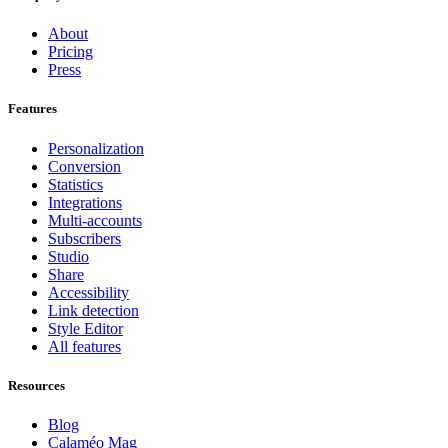
About
Pricing
Press
Features
Personalization
Conversion
Statistics
Integrations
Multi-accounts
Subscribers
Studio
Share
Accessibility
Link detection
Style Editor
All features
Resources
Blog
Calaméo Mag