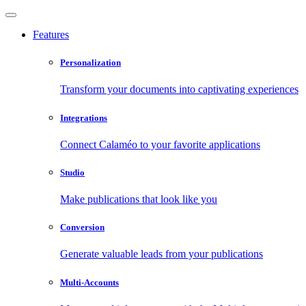
Features
Personalization
Transform your documents into captivating experiences
Integrations
Connect Calaméo to your favorite applications
Studio
Make publications that look like you
Conversion
Generate valuable leads from your publications
Multi-Accounts