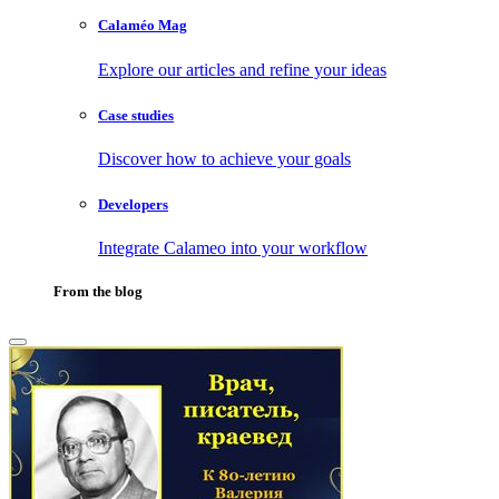
Calaméo Mag
Explore our articles and refine your ideas
Case studies
Discover how to achieve your goals
Developers
Integrate Calameo into your workflow
From the blog