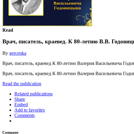
Read
Врач, писатель, краевед. К 80-летию В.В. Годови
By
gercenka
Врач, писатель, краевед К 80-летию Валерия Васильевича Год
Врач, писатель, краевед К 80-летию Валерия Васильевича Год
Read the publication
Related publications
Share
Embed
Add to favorites
Comments
Company