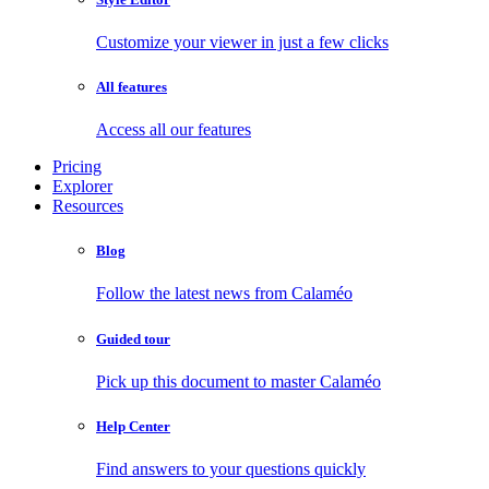
Customize your viewer in just a few clicks
All features
Access all our features
Pricing
Explorer
Resources
Blog
Follow the latest news from Calaméo
Guided tour
Pick up this document to master Calaméo
Help Center
Find answers to your questions quickly