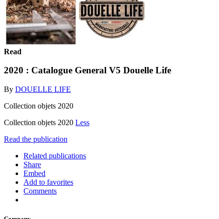
Read
2020 : Catalogue General V5 Douelle Life
By
DOUELLE LIFE
Collection objets 2020
Collection objets 2020
Less
Read the publication
Related publications
Share
Embed
Add to favorites
Comments
Company