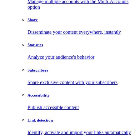
Manage multiple accounts with the Multi-Accounts
option
Share
Disseminate your content everywhere, instantly
Statistics
Analyze your audience's behavior
Subscribers
Share exclusive content with your subscribers
Accessibility
Publish accessible content
Link detection
Identify, activate and import your links automatically