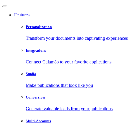
Features
Personalization
Transform your documents into captivating experiences
Integrations
Connect Calaméo to your favorite applications
Studio
Make publications that look like you
Conversion
Generate valuable leads from your publications
Multi-Accounts