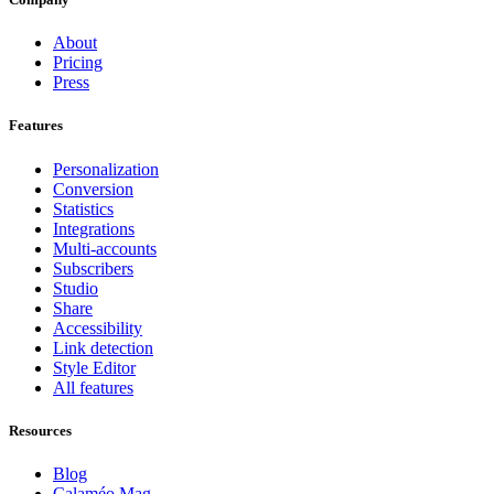
About
Pricing
Press
Features
Personalization
Conversion
Statistics
Integrations
Multi-accounts
Subscribers
Studio
Share
Accessibility
Link detection
Style Editor
All features
Resources
Blog
Calaméo Mag