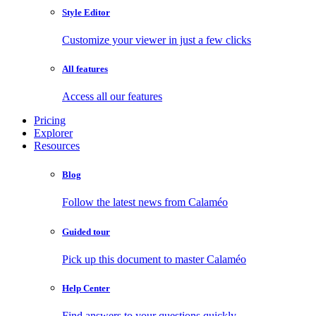
Style Editor
Customize your viewer in just a few clicks
All features
Access all our features
Pricing
Explorer
Resources
Blog
Follow the latest news from Calaméo
Guided tour
Pick up this document to master Calaméo
Help Center
Find answers to your questions quickly