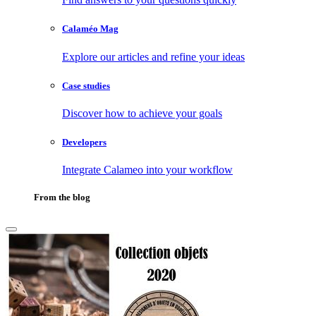
Calaméo Mag
Explore our articles and refine your ideas
Case studies
Discover how to achieve your goals
Developers
Integrate Calameo into your workflow
From the blog