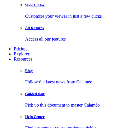
Style Editor
Customize your viewer in just a few clicks
All features
Access all our features
Pricing
Explorer
Resources
Blog
Follow the latest news from Calaméo
Guided tour
Pick up this document to master Calaméo
Help Center
Find answers to your questions quickly