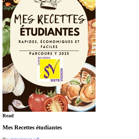
Read
Mes Recettes étudiantes