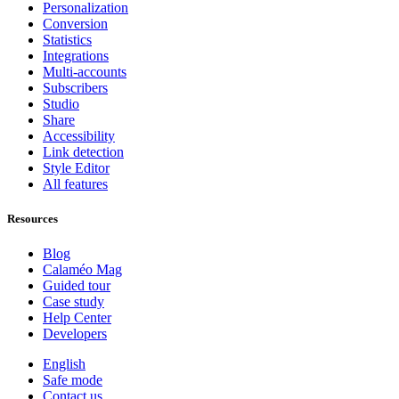
Personalization
Conversion
Statistics
Integrations
Multi-accounts
Subscribers
Studio
Share
Accessibility
Link detection
Style Editor
All features
Resources
Blog
Calaméo Mag
Guided tour
Case study
Help Center
Developers
English
Safe mode
Contact us