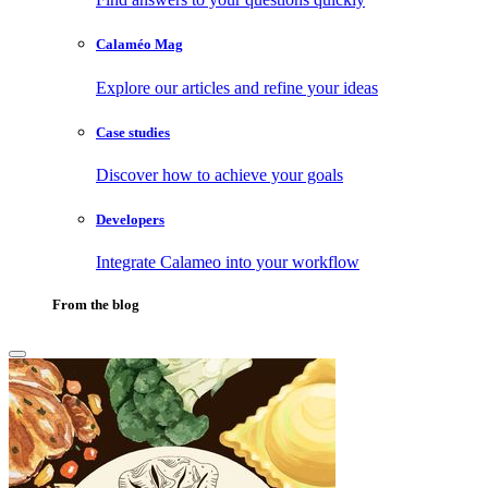
Calaméo Mag
Explore our articles and refine your ideas
Case studies
Discover how to achieve your goals
Developers
Integrate Calameo into your workflow
From the blog