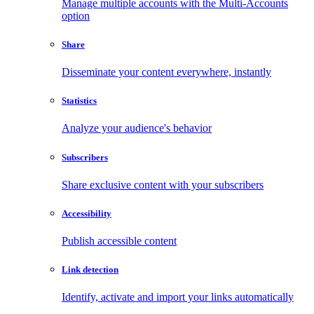
Manage multiple accounts with the Multi-Accounts
option
Share
Disseminate your content everywhere, instantly
Statistics
Analyze your audience's behavior
Subscribers
Share exclusive content with your subscribers
Accessibility
Publish accessible content
Link detection
Identify, activate and import your links automatically