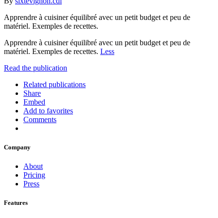
By
sixtevignon.cdi
Apprendre à cuisiner équilibré avec un petit budget et peu de
matériel. Exemples de recettes.
Apprendre à cuisiner équilibré avec un petit budget et peu de
matériel. Exemples de recettes.
Less
Read the publication
Related publications
Share
Embed
Add to favorites
Comments
Company
About
Pricing
Press
Features