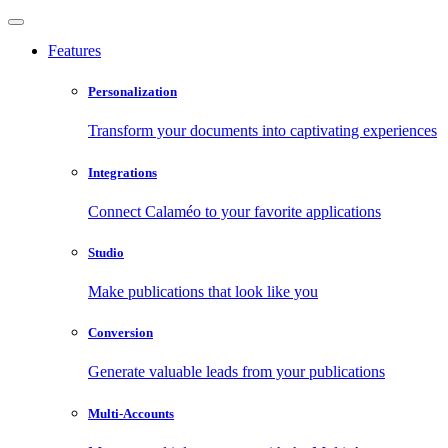
Features
Personalization
Transform your documents into captivating experiences
Integrations
Connect Calaméo to your favorite applications
Studio
Make publications that look like you
Conversion
Generate valuable leads from your publications
Multi-Accounts