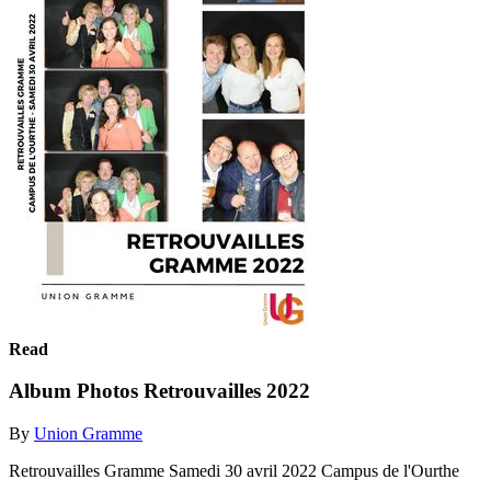
Read
Album Photos Retrouvailles 2022
By
Union Gramme
Retrouvailles Gramme Samedi 30 avril 2022 Campus de l'Ourthe