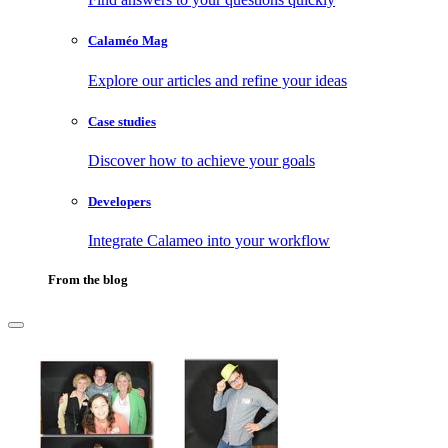
Calaméo Mag
Explore our articles and refine your ideas
Case studies
Discover how to achieve your goals
Developers
Integrate Calameo into your workflow
From the blog