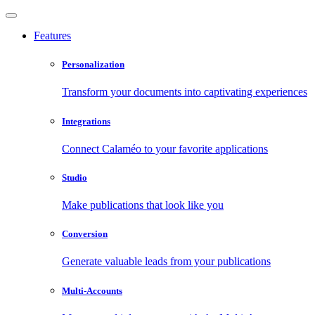
Features
Personalization
Transform your documents into captivating experiences
Integrations
Connect Calaméo to your favorite applications
Studio
Make publications that look like you
Conversion
Generate valuable leads from your publications
Multi-Accounts