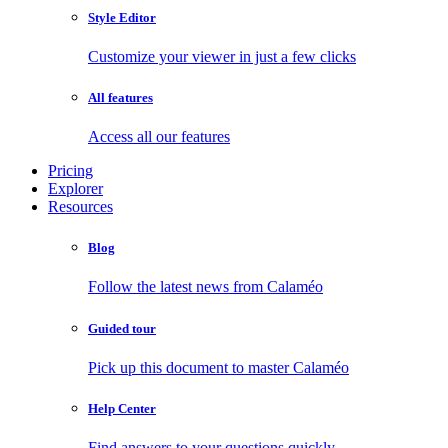
Style Editor
Customize your viewer in just a few clicks
All features
Access all our features
Pricing
Explorer
Resources
Blog
Follow the latest news from Calaméo
Guided tour
Pick up this document to master Calaméo
Help Center
Find answers to your questions quickly