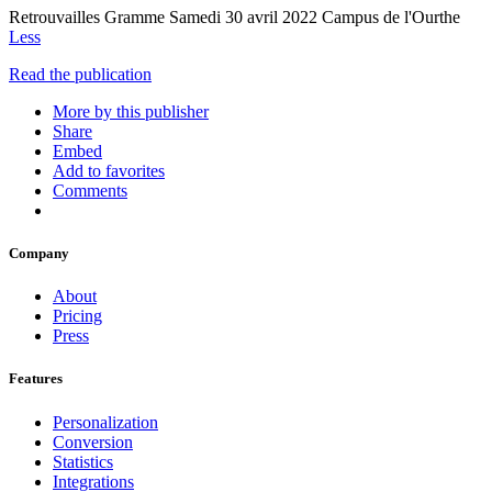
Retrouvailles Gramme Samedi 30 avril 2022 Campus de l'Ourthe
Less
Read the publication
More by this publisher
Share
Embed
Add to favorites
Comments
Company
About
Pricing
Press
Features
Personalization
Conversion
Statistics
Integrations