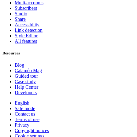
Multi-accounts
Subscribers
Studio
Share
Accessibility
Link detection
Style Editor
All features
Resources
Blog
Calaméo Mag
Guided tour
Case study
Help Center
Developers
English
Safe mode
Contact us
Terms of use
Privacy
Copyright notices
Cookie settings