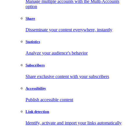
Manage multiple accounts with the Multi-Accounts
option
Share
Disseminate your content everywhere, instantly
Statistics
Analyze your audience's behavior
Subscribers
Share exclusive content with your subscribers
Accessibility
Publish accessible content
Link detection
Identify, activate and import your links automatically