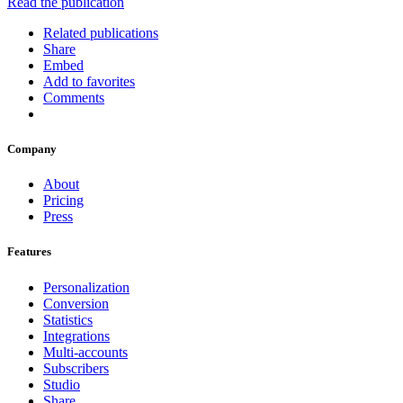
Read the publication
Related publications
Share
Embed
Add to favorites
Comments
Company
About
Pricing
Press
Features
Personalization
Conversion
Statistics
Integrations
Multi-accounts
Subscribers
Studio
Share