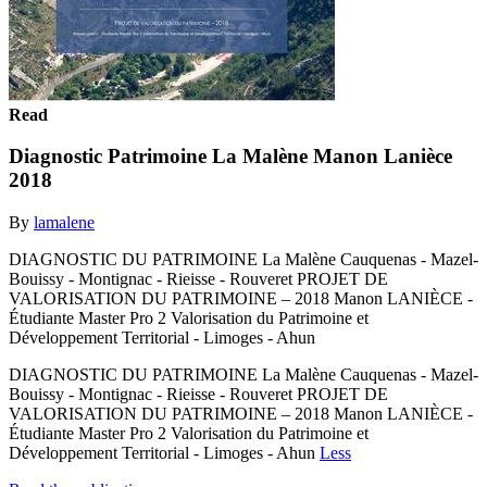
Read
Diagnostic Patrimoine La Malène Manon Lanièce
2018
By
lamalene
DIAGNOSTIC DU PATRIMOINE La Malène Cauquenas - Mazel-
Bouissy - Montignac - Rieisse - Rouveret PROJET DE
VALORISATION DU PATRIMOINE – 2018 Manon LANIÈCE -
Étudiante Master Pro 2 Valorisation du Patrimoine et
Développement Territorial - Limoges - Ahun
DIAGNOSTIC DU PATRIMOINE La Malène Cauquenas - Mazel-
Bouissy - Montignac - Rieisse - Rouveret PROJET DE
VALORISATION DU PATRIMOINE – 2018 Manon LANIÈCE -
Étudiante Master Pro 2 Valorisation du Patrimoine et
Développement Territorial - Limoges - Ahun
Less