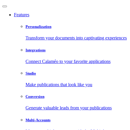
Features
Personalization
Transform your documents into captivating experiences
Integrations
Connect Calaméo to your favorite applications
Studio
Make publications that look like you
Conversion
Generate valuable leads from your publications
Multi-Accounts