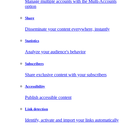
Manage multiple accounts with the Multi-Accounts
option
Share
Disseminate your content everywhere, instantly
Statistics
Analyze your audience's behavior
Subscribers
Share exclusive content with your subscribers
Accessibility
Publish accessible content
Link detection
Identify, activate and import your links automatically