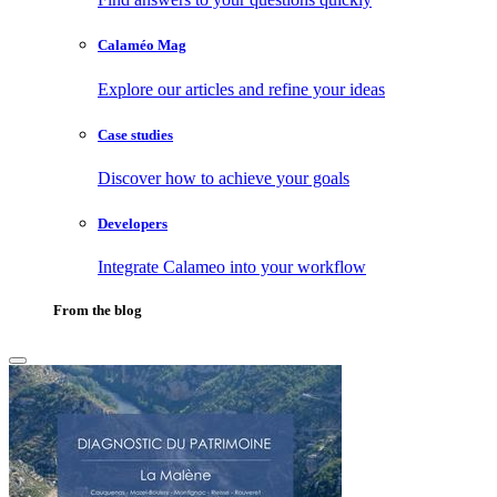
Calaméo Mag
Explore our articles and refine your ideas
Case studies
Discover how to achieve your goals
Developers
Integrate Calameo into your workflow
From the blog