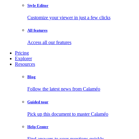
Style Editor
Customize your viewer in just a few clicks
All features
Access all our features
Pricing
Explorer
Resources
Blog
Follow the latest news from Calaméo
Guided tour
Pick up this document to master Calaméo
Help Center
Find answers to your questions quickly