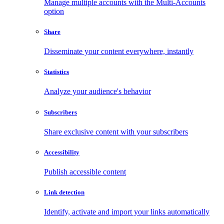
Manage multiple accounts with the Multi-Accounts
option
Share
Disseminate your content everywhere, instantly
Statistics
Analyze your audience's behavior
Subscribers
Share exclusive content with your subscribers
Accessibility
Publish accessible content
Link detection
Identify, activate and import your links automatically