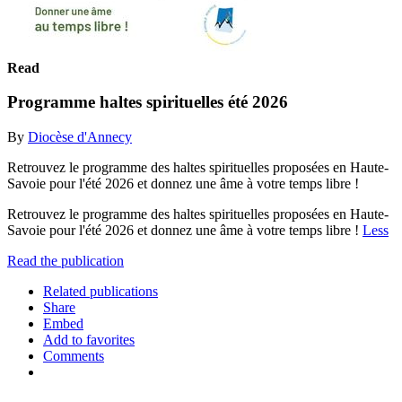
Read
Programme haltes spirituelles été 2026
By
Diocèse d'Annecy
Retrouvez le programme des haltes spirituelles proposées en Haute-
Savoie pour l'été 2026 et donnez une âme à votre temps libre !
Retrouvez le programme des haltes spirituelles proposées en Haute-
Savoie pour l'été 2026 et donnez une âme à votre temps libre !
Less
Read the publication
Related publications
Share
Embed
Add to favorites
Comments