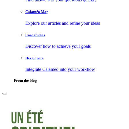
Calaméo Mag
Explore our articles and refine your ideas
Case studies
Discover how to achieve your goals
Developers
Integrate Calameo into your workflow
From the blog