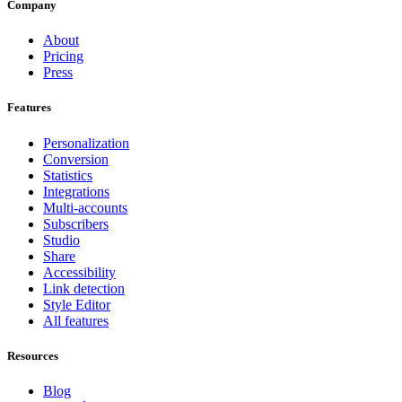
Company
About
Pricing
Press
Features
Personalization
Conversion
Statistics
Integrations
Multi-accounts
Subscribers
Studio
Share
Accessibility
Link detection
Style Editor
All features
Resources
Blog