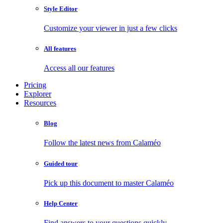
Style Editor
Customize your viewer in just a few clicks
All features
Access all our features
Pricing
Explorer
Resources
Blog
Follow the latest news from Calaméo
Guided tour
Pick up this document to master Calaméo
Help Center
Find answers to your questions quickly