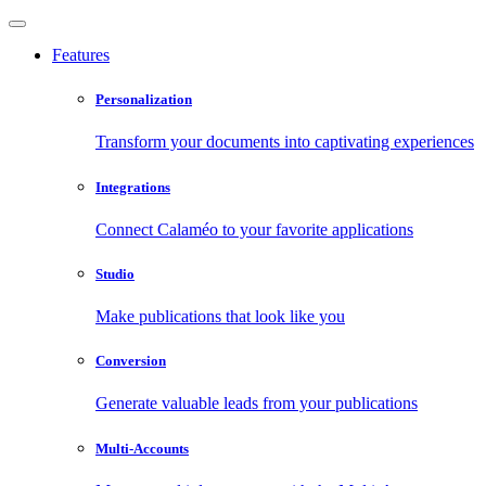
Features
Personalization
Transform your documents into captivating experiences
Integrations
Connect Calaméo to your favorite applications
Studio
Make publications that look like you
Conversion
Generate valuable leads from your publications
Multi-Accounts