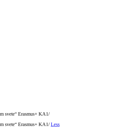
nom svete“ Erasmus+ KA1/
vnom svete“ Erasmus+ KA1/
Less