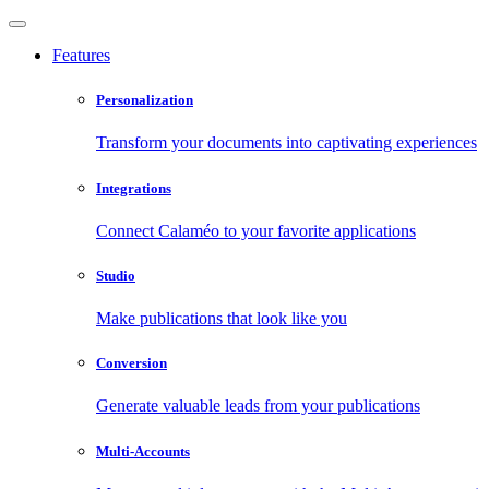
Features
Personalization
Transform your documents into captivating experiences
Integrations
Connect Calaméo to your favorite applications
Studio
Make publications that look like you
Conversion
Generate valuable leads from your publications
Multi-Accounts