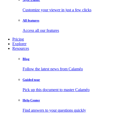
Customize your viewer in just a few clicks
All features
Access all our features
Pricing
Explorer
Resources
Blog
Follow the latest news from Calaméo
Guided tour
Pick up this document to master Calaméo
Help Center
Find answers to your questions quickly