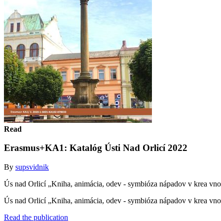
Read
Erasmus+KA1: Katalóg Ústi Nad Orlicí 2022
By
supsvidnik
Ús nad Orlicí „Kniha, animácia, odev - symbióza nápadov v krea v
Ús nad Orlicí „Kniha, animácia, odev - symbióza nápadov v krea 
Read the publication