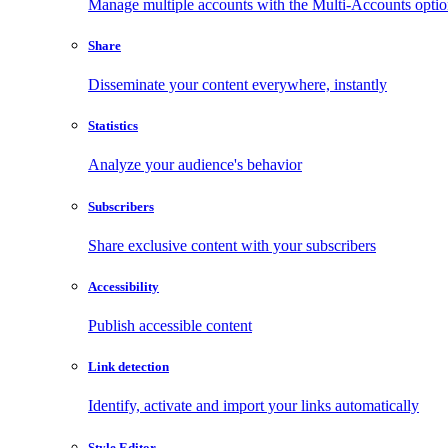
Manage multiple accounts with the Multi-Accounts opti
Share
Disseminate your content everywhere, instantly
Statistics
Analyze your audience's behavior
Subscribers
Share exclusive content with your subscribers
Accessibility
Publish accessible content
Link detection
Identify, activate and import your links automatically
Style Editor