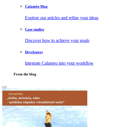
Calaméo Mag
Explore our articles and refine your ideas
Case studies
Discover how to achieve your goals
Developers
Integrate Calameo into your workflow
From the blog