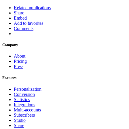
Related publications
Share
Embed
Add to favorites
Comments
Company
About
Pricing
Press
Features
Personalization
Conversion
Statistics
Integrations
Multi-accounts
Subscribers
Studio
Share