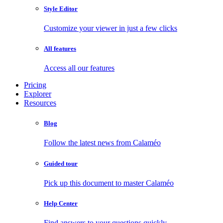
Style Editor
Customize your viewer in just a few clicks
All features
Access all our features
Pricing
Explorer
Resources
Blog
Follow the latest news from Calaméo
Guided tour
Pick up this document to master Calaméo
Help Center
Find answers to your questions quickly