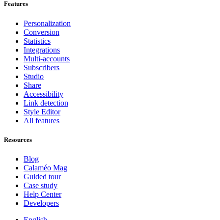
Features
Personalization
Conversion
Statistics
Integrations
Multi-accounts
Subscribers
Studio
Share
Accessibility
Link detection
Style Editor
All features
Resources
Blog
Calaméo Mag
Guided tour
Case study
Help Center
Developers
English