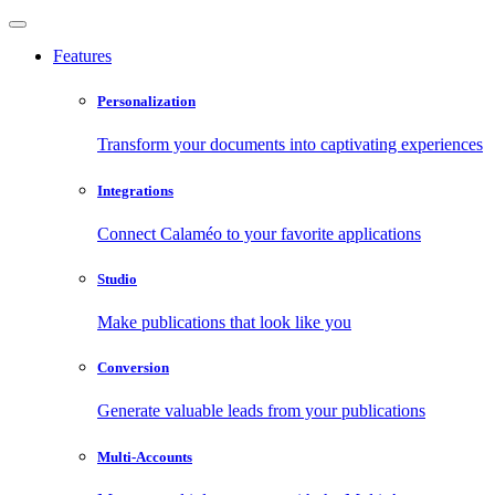
Features
Personalization
Transform your documents into captivating experiences
Integrations
Connect Calaméo to your favorite applications
Studio
Make publications that look like you
Conversion
Generate valuable leads from your publications
Multi-Accounts