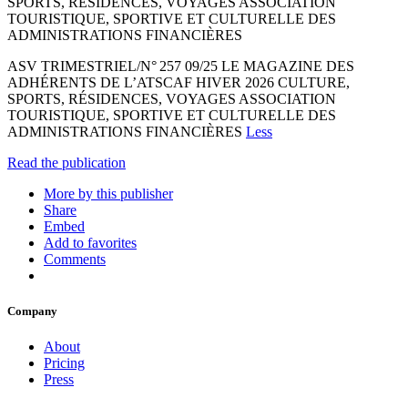
SPORTS, RÉSIDENCES, VOYAGES ASSOCIATION
TOURISTIQUE, SPORTIVE ET CULTURELLE DES
ADMINISTRATIONS FINANCIÈRES
ASV TRIMESTRIEL/N° 257 09/25 LE MAGAZINE DES
ADHÉRENTS DE L’ATSCAF HIVER 2026 CULTURE,
SPORTS, RÉSIDENCES, VOYAGES ASSOCIATION
TOURISTIQUE, SPORTIVE ET CULTURELLE DES
ADMINISTRATIONS FINANCIÈRES
Less
Read the publication
More by this publisher
Share
Embed
Add to favorites
Comments
Company
About
Pricing
Press