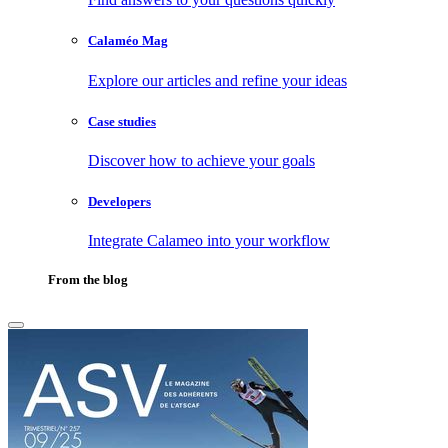
Calaméo Mag
Explore our articles and refine your ideas
Case studies
Discover how to achieve your goals
Developers
Integrate Calameo into your workflow
From the blog