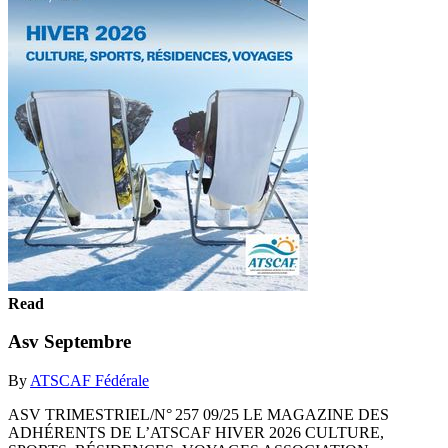
Read
Asv Septembre
By
ATSCAF Fédérale
ASV TRIMESTRIEL/N° 257 09/25 LE MAGAZINE DES
ADHÉRENTS DE L’ATSCAF HIVER 2026 CULTURE,