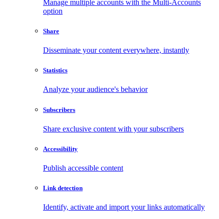
Manage multiple accounts with the Multi-Accounts
option
Share
Disseminate your content everywhere, instantly
Statistics
Analyze your audience's behavior
Subscribers
Share exclusive content with your subscribers
Accessibility
Publish accessible content
Link detection
Identify, activate and import your links automatically