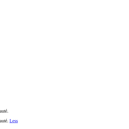
auté.
nauté.
Less