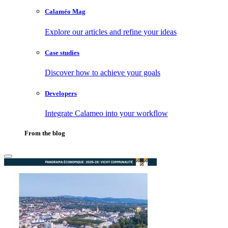
Calaméo Mag
Explore our articles and refine your ideas
Case studies
Discover how to achieve your goals
Developers
Integrate Calameo into your workflow
From the blog