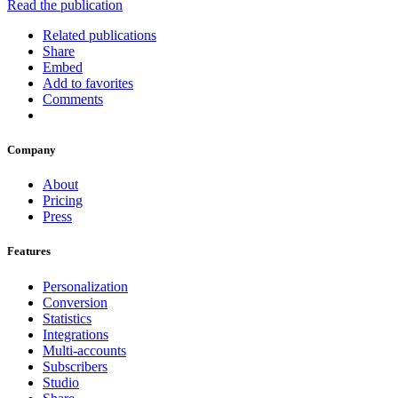
Read the publication
Related publications
Share
Embed
Add to favorites
Comments
Company
About
Pricing
Press
Features
Personalization
Conversion
Statistics
Integrations
Multi-accounts
Subscribers
Studio