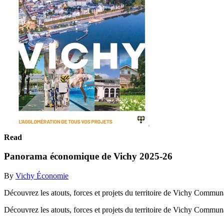
Read
Panorama économique de Vichy 2025-26
By
Vichy Économie
Découvrez les atouts, forces et projets du territoire de Vichy Commun
Découvrez les atouts, forces et projets du territoire de Vichy Commu