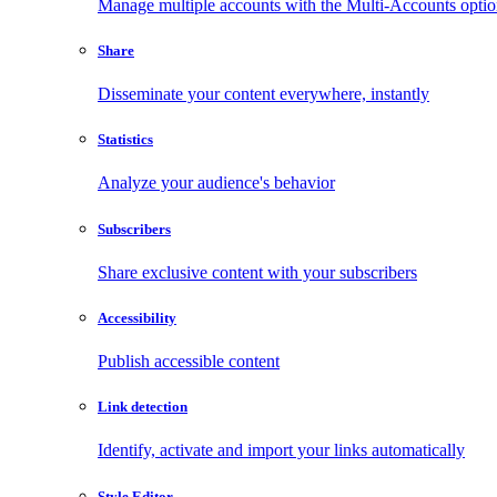
Manage multiple accounts with the Multi-Accounts opti
Share
Disseminate your content everywhere, instantly
Statistics
Analyze your audience's behavior
Subscribers
Share exclusive content with your subscribers
Accessibility
Publish accessible content
Link detection
Identify, activate and import your links automatically
Style Editor