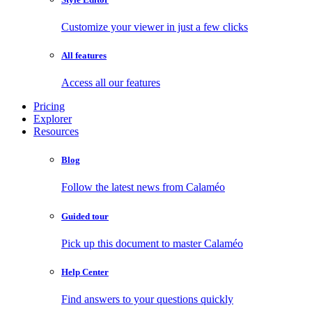
Customize your viewer in just a few clicks
All features
Access all our features
Pricing
Explorer
Resources
Blog
Follow the latest news from Calaméo
Guided tour
Pick up this document to master Calaméo
Help Center
Find answers to your questions quickly