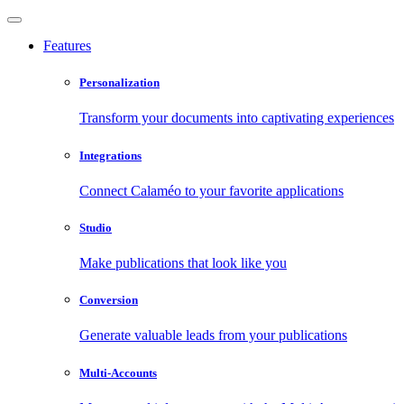
Features
Personalization
Transform your documents into captivating experiences
Integrations
Connect Calaméo to your favorite applications
Studio
Make publications that look like you
Conversion
Generate valuable leads from your publications
Multi-Accounts