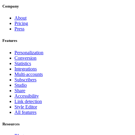
Company
About
Pricing
Press
Features
Personalization
Conversion
Statistics
Integrations
Multi-accounts
Subscribers
Studio
Share
Accessibility
Link detection
Style Editor
All features
Resources