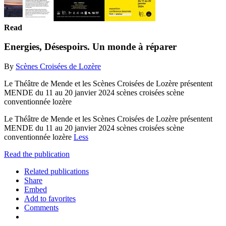
Read
Energies, Désespoirs. Un monde à réparer
By
Scènes Croisées de Lozère
Le Théâtre de Mende et les Scènes Croisées de Lozère présentent
MENDE du 11 au 20 janvier 2024 scènes croisées scène
conventionnée lozère
Le Théâtre de Mende et les Scènes Croisées de Lozère présentent
MENDE du 11 au 20 janvier 2024 scènes croisées scène
conventionnée lozère
Less
Read the publication
Related publications
Share
Embed
Add to favorites
Comments