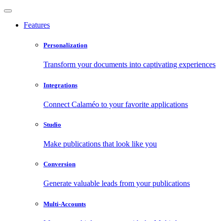
Features
Personalization
Transform your documents into captivating experiences
Integrations
Connect Calaméo to your favorite applications
Studio
Make publications that look like you
Conversion
Generate valuable leads from your publications
Multi-Accounts