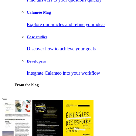
Calaméo Mag
Explore our articles and refine your ideas
Case studies
Discover how to achieve your goals
Developers
Integrate Calameo into your workflow
From the blog