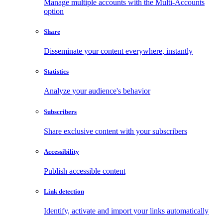
Manage multiple accounts with the Multi-Accounts
option
Share
Disseminate your content everywhere, instantly
Statistics
Analyze your audience's behavior
Subscribers
Share exclusive content with your subscribers
Accessibility
Publish accessible content
Link detection
Identify, activate and import your links automatically