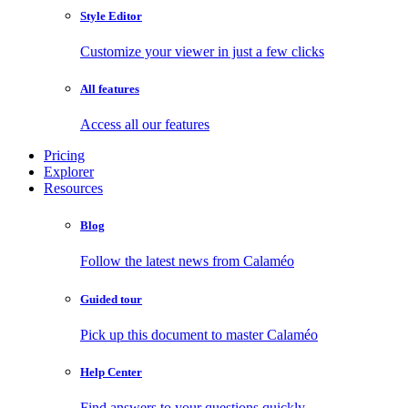
Style Editor
Customize your viewer in just a few clicks
All features
Access all our features
Pricing
Explorer
Resources
Blog
Follow the latest news from Calaméo
Guided tour
Pick up this document to master Calaméo
Help Center
Find answers to your questions quickly