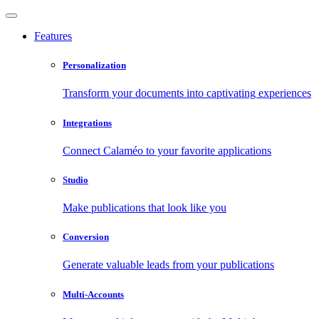
Features
Personalization
Transform your documents into captivating experiences
Integrations
Connect Calaméo to your favorite applications
Studio
Make publications that look like you
Conversion
Generate valuable leads from your publications
Multi-Accounts