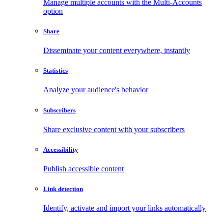
Manage multiple accounts with the Multi-Accounts
option
Share
Disseminate your content everywhere, instantly
Statistics
Analyze your audience's behavior
Subscribers
Share exclusive content with your subscribers
Accessibility
Publish accessible content
Link detection
Identify, activate and import your links automatically