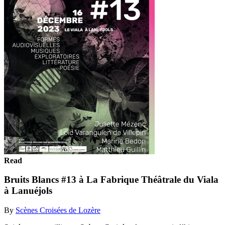
Read
Bruits Blancs #13 à La Fabrique Théâtrale du Viala
à Lanuéjols
By
Scènes Croisées de Lozère