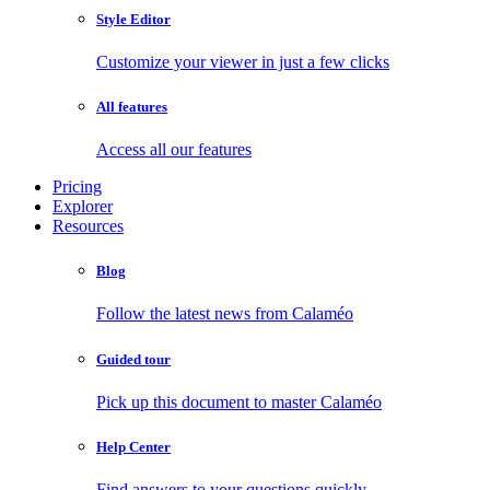
Style Editor
Customize your viewer in just a few clicks
All features
Access all our features
Pricing
Explorer
Resources
Blog
Follow the latest news from Calaméo
Guided tour
Pick up this document to master Calaméo
Help Center
Find answers to your questions quickly