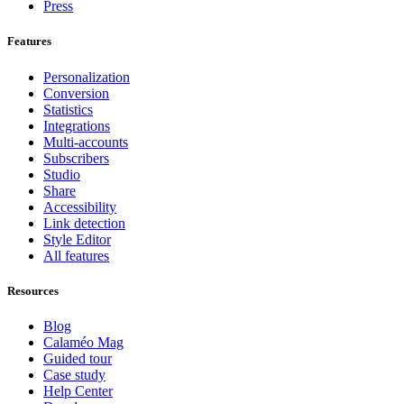
Press
Features
Personalization
Conversion
Statistics
Integrations
Multi-accounts
Subscribers
Studio
Share
Accessibility
Link detection
Style Editor
All features
Resources
Blog
Calaméo Mag
Guided tour
Case study
Help Center