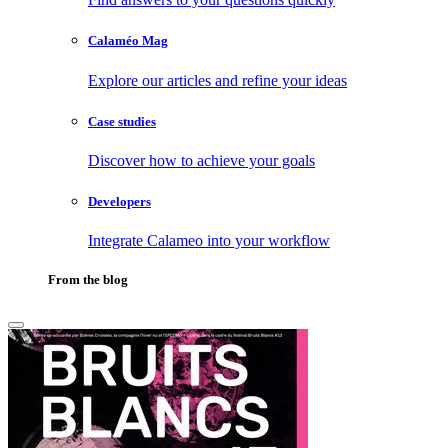
Calaméo Mag
Explore our articles and refine your ideas
Case studies
Discover how to achieve your goals
Developers
Integrate Calameo into your workflow
From the blog