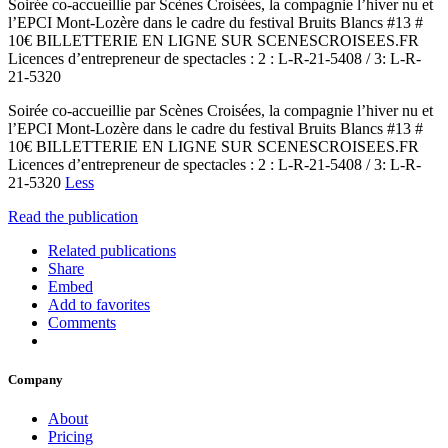
Soirée co-accueillie par Scènes Croisées, la compagnie l’hiver nu et
l’EPCI Mont-Lozère dans le cadre du festival Bruits Blancs #13 #
10€ BILLETTERIE EN LIGNE SUR SCENESCROISEES.FR
Licences d’entrepreneur de spectacles : 2 : L-R-21-5408 / 3: L-R-
21-5320
Soirée co-accueillie par Scènes Croisées, la compagnie l’hiver nu et
l’EPCI Mont-Lozère dans le cadre du festival Bruits Blancs #13 #
10€ BILLETTERIE EN LIGNE SUR SCENESCROISEES.FR
Licences d’entrepreneur de spectacles : 2 : L-R-21-5408 / 3: L-R-
21-5320
Less
Read the publication
Related publications
Share
Embed
Add to favorites
Comments
Company
About
Pricing