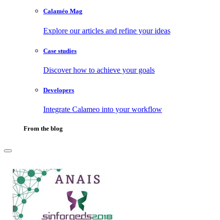
Calaméo Mag
Explore our articles and refine your ideas
Case studies
Discover how to achieve your goals
Developers
Integrate Calameo into your workflow
From the blog