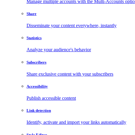
Manage multiple accounts with the Multi-Accounts opti
Share
Disseminate your content everywhere, instantly
Statistics
Analyze your audience's behavior
Subscribers
Share exclusive content with your subscribers
Accessibility
Publish accessible content
Link detection
Identify, activate and import your links automatically
Style Editor