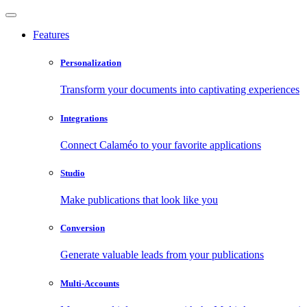
Features
Personalization
Transform your documents into captivating experiences
Integrations
Connect Calaméo to your favorite applications
Studio
Make publications that look like you
Conversion
Generate valuable leads from your publications
Multi-Accounts