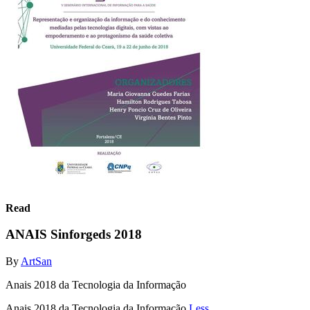
Read
ANAIS Sinforgeds 2018
By
ArtSan
Anais 2018 da Tecnologia da Informação
Anais 2018 da Tecnologia da Informação
Less