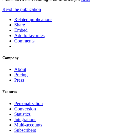
Read the publication
Related publications
Share
Embed
Add to favorites
Comments
Company
About
Pricing
Press
Features
Personalization
Conversion
Statistics
Integrations
Multi-accounts
Subscribers