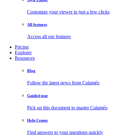
Customize your viewer in just a few clicks
All features
Access all our features
Pricing
Explorer
Resources
Blog
Follow the latest news from Calaméo
Guided tour
Pick up this document to master Calaméo
Help Center
Find answers to your questions quickly