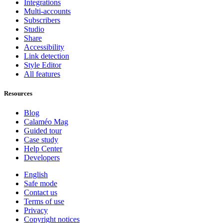
Integrations
Multi-accounts
Subscribers
Studio
Share
Accessibility
Link detection
Style Editor
All features
Resources
Blog
Calaméo Mag
Guided tour
Case study
Help Center
Developers
English
Safe mode
Contact us
Terms of use
Privacy
Copyright notices