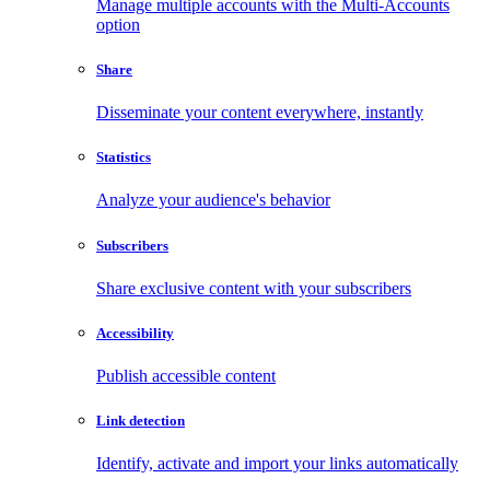
Manage multiple accounts with the Multi-Accounts
option
Share
Disseminate your content everywhere, instantly
Statistics
Analyze your audience's behavior
Subscribers
Share exclusive content with your subscribers
Accessibility
Publish accessible content
Link detection
Identify, activate and import your links automatically