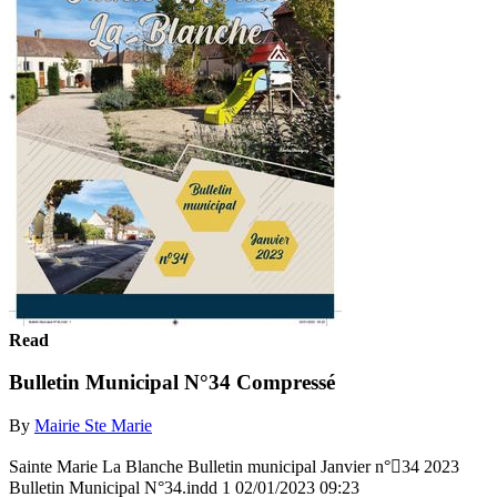
Read
Bulletin Municipal N°34 Compressé
By
Mairie Ste Marie
Sainte Marie La Blanche Bulletin municipal Janvier n°34 2023
Bulletin Municipal N°34.indd 1 02/01/2023 09:23