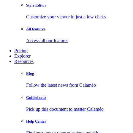
Style Editor
Customize your viewer in just a few clicks
All features
Access all our features
Pricing
Explorer
Resources
Blog
Follow the latest news from Calaméo
Guided tour
Pick up this document to master Calaméo
Help Center
Find answers to your questions quickly