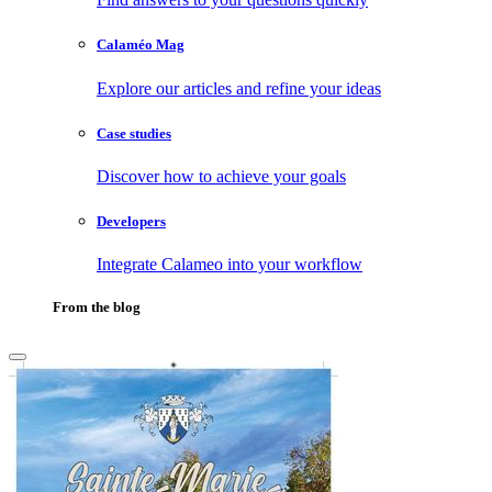
Calaméo Mag
Explore our articles and refine your ideas
Case studies
Discover how to achieve your goals
Developers
Integrate Calameo into your workflow
From the blog