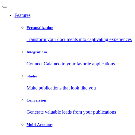
Features
Personalization
Transform your documents into captivating experiences
Integrations
Connect Calaméo to your favorite applications
Studio
Make publications that look like you
Conversion
Generate valuable leads from your publications
Multi-Accounts