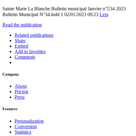
Sainte Marie La Blanche Bulletin municipal Janvier n°34 2023
Bulletin Municipal N°34.indd 1 02/01/2023 09:23
Less
Read the publication
Related publications
Share
Embed
Add to favorites
Comments
Company
About
Pricing
Press
Features
Personalization
Conversion
Statistics