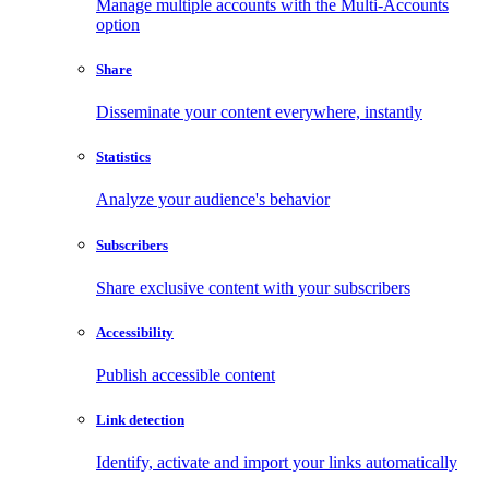
Manage multiple accounts with the Multi-Accounts
option
Share
Disseminate your content everywhere, instantly
Statistics
Analyze your audience's behavior
Subscribers
Share exclusive content with your subscribers
Accessibility
Publish accessible content
Link detection
Identify, activate and import your links automatically