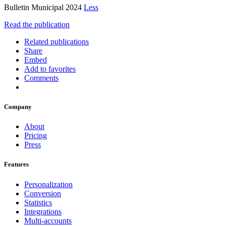
Bulletin Municipal 2024
Less
Read the publication
Related publications
Share
Embed
Add to favorites
Comments
Company
About
Pricing
Press
Features
Personalization
Conversion
Statistics
Integrations
Multi-accounts