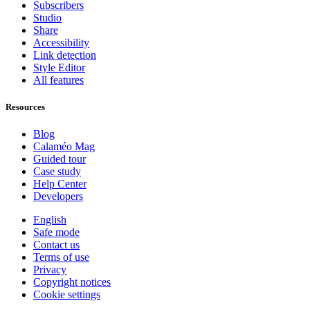
Subscribers
Studio
Share
Accessibility
Link detection
Style Editor
All features
Resources
Blog
Calaméo Mag
Guided tour
Case study
Help Center
Developers
English
Safe mode
Contact us
Terms of use
Privacy
Copyright notices
Cookie settings