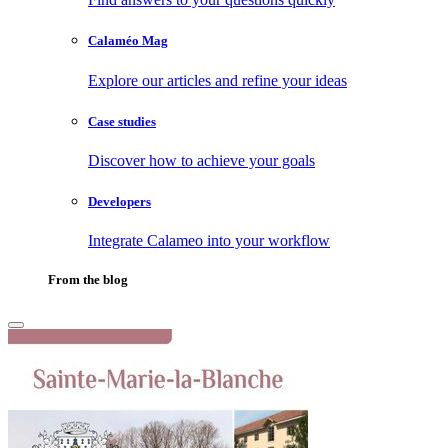
Calaméo Mag
Explore our articles and refine your ideas
Case studies
Discover how to achieve your goals
Developers
Integrate Calameo into your workflow
From the blog