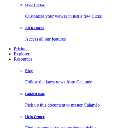
Style Editor
Customize your viewer in just a few clicks
All features
Access all our features
Pricing
Explorer
Resources
Blog
Follow the latest news from Calaméo
Guided tour
Pick up this document to master Calaméo
Help Center
Find answers to your questions quickly