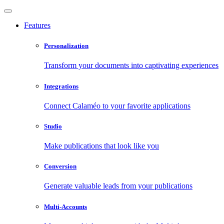
Features
Personalization
Transform your documents into captivating experiences
Integrations
Connect Calaméo to your favorite applications
Studio
Make publications that look like you
Conversion
Generate valuable leads from your publications
Multi-Accounts