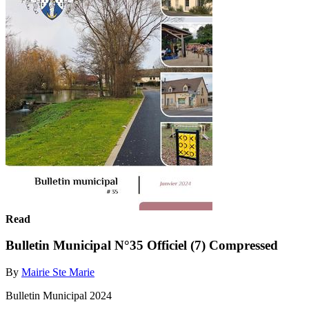
Read
Bulletin Municipal N°35 Officiel (7) Compressed
By
Mairie Ste Marie
Bulletin Municipal 2024