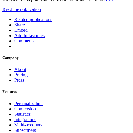
Read the publication
Related publications
Share
Embed
Add to favorites
Comments
Company
About
Pricing
Press
Features
Personalization
Conversion
Statistics
Integrations
Multi-accounts
Subscribers