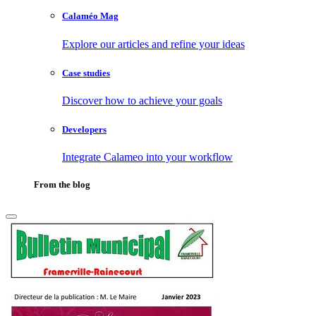
Calaméo Mag
Explore our articles and refine your ideas
Case studies
Discover how to achieve your goals
Developers
Integrate Calameo into your workflow
From the blog