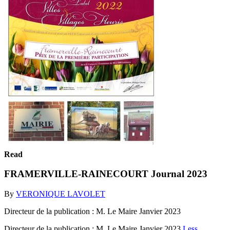
Read
FRAMERVILLE-RAINECOURT Journal 2023
By
VERONIQUE LAVOLET
Directeur de la publication : M. Le Maire Janvier 2023
Directeur de la publication : M. Le Maire Janvier 2023
Less