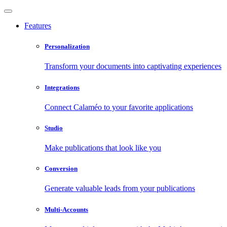
Features
Personalization
Transform your documents into captivating experiences
Integrations
Connect Calaméo to your favorite applications
Studio
Make publications that look like you
Conversion
Generate valuable leads from your publications
Multi-Accounts