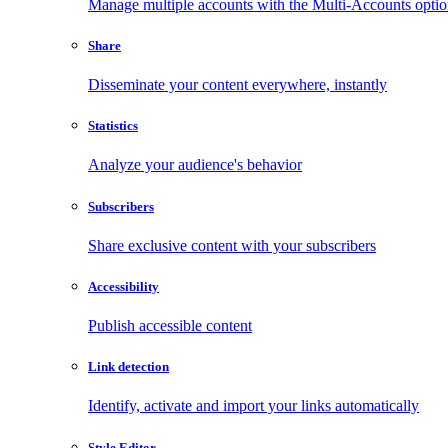
Manage multiple accounts with the Multi-Accounts opti
Share
Disseminate your content everywhere, instantly
Statistics
Analyze your audience's behavior
Subscribers
Share exclusive content with your subscribers
Accessibility
Publish accessible content
Link detection
Identify, activate and import your links automatically
Style Editor