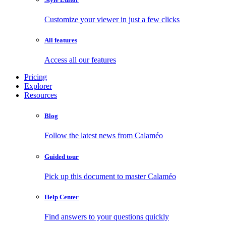
Customize your viewer in just a few clicks
All features
Access all our features
Pricing
Explorer
Resources
Blog
Follow the latest news from Calaméo
Guided tour
Pick up this document to master Calaméo
Help Center
Find answers to your questions quickly