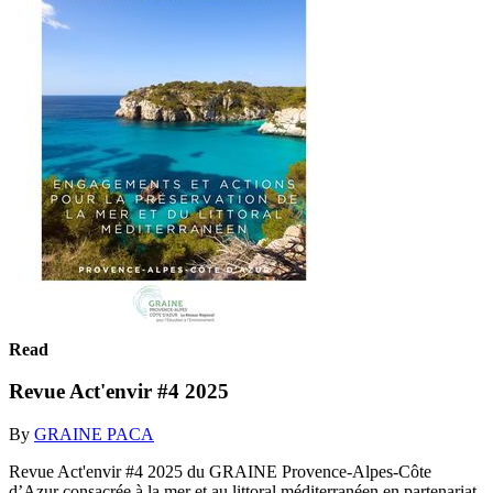
Read
Revue Act'envir #4 2025
By
GRAINE PACA
Revue Act'envir #4 2025 du GRAINE Provence-Alpes-Côte
d’Azur consacrée à la mer et au littoral méditerranéen en partenariat