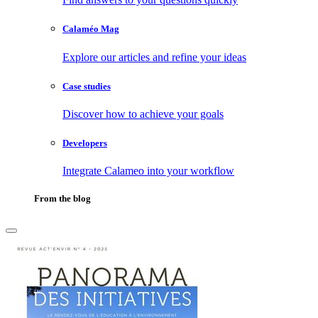
Calaméo Mag
Explore our articles and refine your ideas
Case studies
Discover how to achieve your goals
Developers
Integrate Calameo into your workflow
From the blog