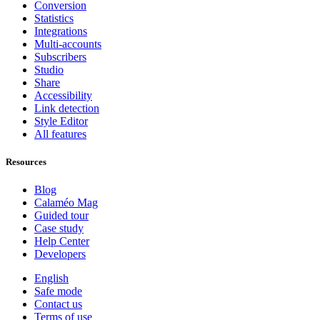
Conversion
Statistics
Integrations
Multi-accounts
Subscribers
Studio
Share
Accessibility
Link detection
Style Editor
All features
Resources
Blog
Calaméo Mag
Guided tour
Case study
Help Center
Developers
English
Safe mode
Contact us
Terms of use