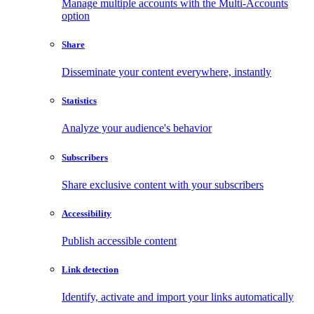
Manage multiple accounts with the Multi-Accounts
option
Share
Disseminate your content everywhere, instantly
Statistics
Analyze your audience's behavior
Subscribers
Share exclusive content with your subscribers
Accessibility
Publish accessible content
Link detection
Identify, activate and import your links automatically