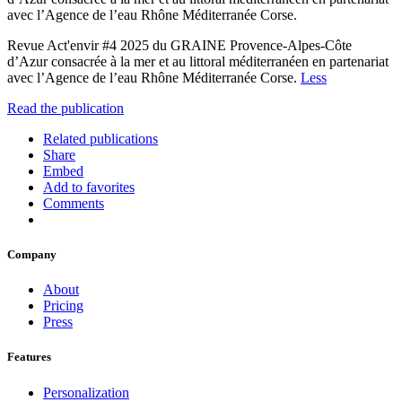
avec l’Agence de l’eau Rhône Méditerranée Corse.
Revue Act'envir #4 2025 du GRAINE Provence-Alpes-Côte
d’Azur consacrée à la mer et au littoral méditerranéen en partenariat
avec l’Agence de l’eau Rhône Méditerranée Corse.
Less
Read the publication
Related publications
Share
Embed
Add to favorites
Comments
Company
About
Pricing
Press
Features
Personalization