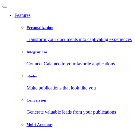
Features
Personalization
Transform your documents into captivating experiences
Integrations
Connect Calaméo to your favorite applications
Studio
Make publications that look like you
Conversion
Generate valuable leads from your publications
Multi-Accounts