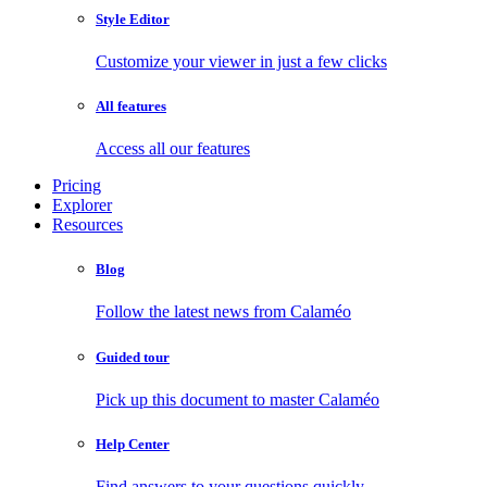
Style Editor
Customize your viewer in just a few clicks
All features
Access all our features
Pricing
Explorer
Resources
Blog
Follow the latest news from Calaméo
Guided tour
Pick up this document to master Calaméo
Help Center
Find answers to your questions quickly