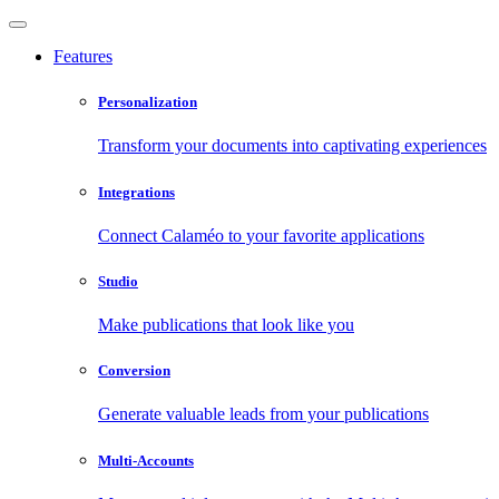
Features
Personalization
Transform your documents into captivating experiences
Integrations
Connect Calaméo to your favorite applications
Studio
Make publications that look like you
Conversion
Generate valuable leads from your publications
Multi-Accounts