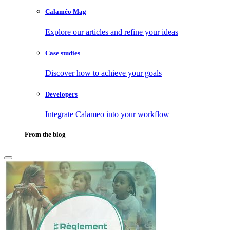
Calaméo Mag
Explore our articles and refine your ideas
Case studies
Discover how to achieve your goals
Developers
Integrate Calameo into your workflow
From the blog