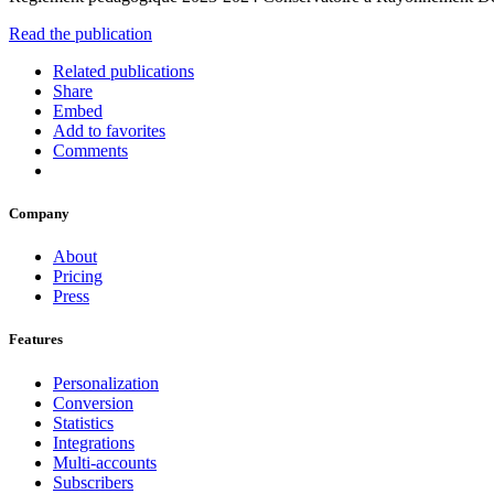
Read the publication
Related publications
Share
Embed
Add to favorites
Comments
Company
About
Pricing
Press
Features
Personalization
Conversion
Statistics
Integrations
Multi-accounts
Subscribers