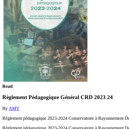
Read
Règlement Pédagogique Général CRD 2023 24
By
AMY
Règlement pédagogique 2023-2024 Conservatoire à Rayonnement Dé
Règlement pédagogique 2023-2024 Conservatoire à Rayonnement Dé