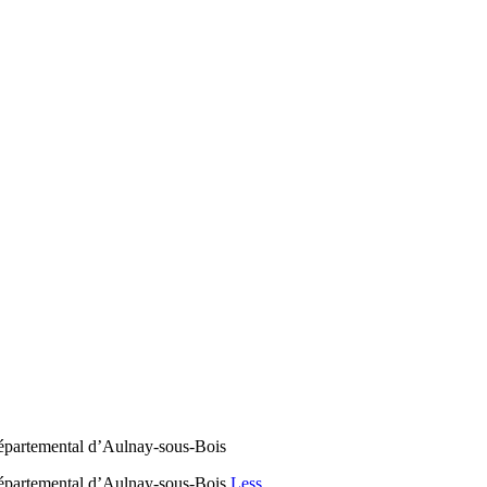
partemental d’Aulnay-sous-Bois
partemental d’Aulnay-sous-Bois
Less