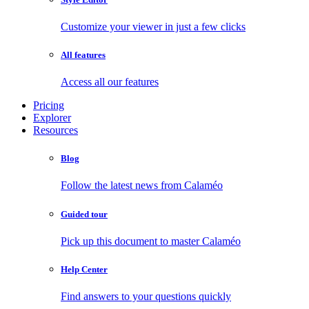
Customize your viewer in just a few clicks
All features
Access all our features
Pricing
Explorer
Resources
Blog
Follow the latest news from Calaméo
Guided tour
Pick up this document to master Calaméo
Help Center
Find answers to your questions quickly