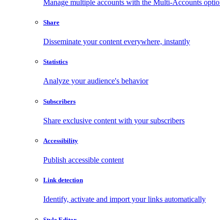
Manage multiple accounts with the Multi-Accounts opti
Share
Disseminate your content everywhere, instantly
Statistics
Analyze your audience's behavior
Subscribers
Share exclusive content with your subscribers
Accessibility
Publish accessible content
Link detection
Identify, activate and import your links automatically
Style Editor