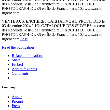
des Récollets, le lieu de l’architecture D’ARCHITECTURE ET
PHOTOGRAPHIQUES en Île-de-France, Paris 10è www.archi-
urgent.com
VENTE AUX ENCHÈRES CARITATIVE AU PROFIT DES le
03 décembre 2024 à 19h CATALOGUE DES ŒUVRES au cœur
des Récollets, le lieu de l’architecture D’ARCHITECTURE ET
PHOTOGRAPHIQUES en Île-de-France, Paris 10è www.archi-
urgent.com
Less
Read the publication
Related publications
Share
Embed
Add to favorites
Comments
Company
About
Pricing
Press