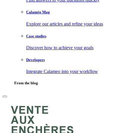
Calaméo Mag
Explore our articles and refine your ideas
Case studies
Discover how to achieve your goals
Developers
Integrate Calameo into your workflow
From the blog