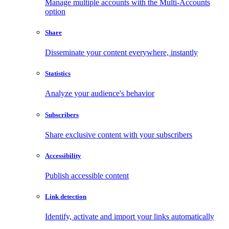
Manage multiple accounts with the Multi-Accounts
option
Share
Disseminate your content everywhere, instantly
Statistics
Analyze your audience's behavior
Subscribers
Share exclusive content with your subscribers
Accessibility
Publish accessible content
Link detection
Identify, activate and import your links automatically