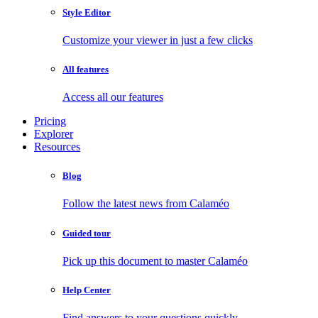
Style Editor
Customize your viewer in just a few clicks
All features
Access all our features
Pricing
Explorer
Resources
Blog
Follow the latest news from Calaméo
Guided tour
Pick up this document to master Calaméo
Help Center
Find answers to your questions quickly