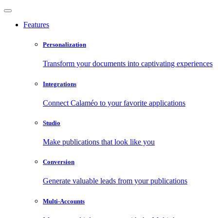
Features
Personalization
Transform your documents into captivating experiences
Integrations
Connect Calaméo to your favorite applications
Studio
Make publications that look like you
Conversion
Generate valuable leads from your publications
Multi-Accounts