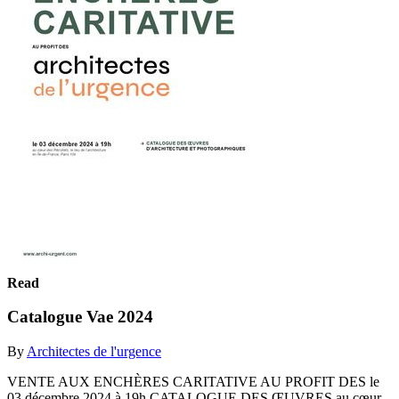
Read
Catalogue Vae 2024
By
Architectes de l'urgence
VENTE AUX ENCHÈRES CARITATIVE AU PROFIT DES le
03 décembre 2024 à 19h CATALOGUE DES ŒUVRES au cœur