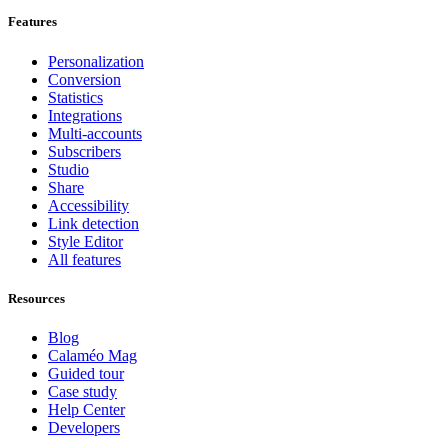
Features
Personalization
Conversion
Statistics
Integrations
Multi-accounts
Subscribers
Studio
Share
Accessibility
Link detection
Style Editor
All features
Resources
Blog
Calaméo Mag
Guided tour
Case study
Help Center
Developers