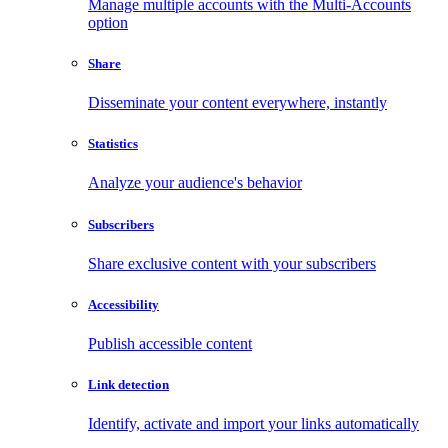
Manage multiple accounts with the Multi-Accounts
option
Share
Disseminate your content everywhere, instantly
Statistics
Analyze your audience's behavior
Subscribers
Share exclusive content with your subscribers
Accessibility
Publish accessible content
Link detection
Identify, activate and import your links automatically