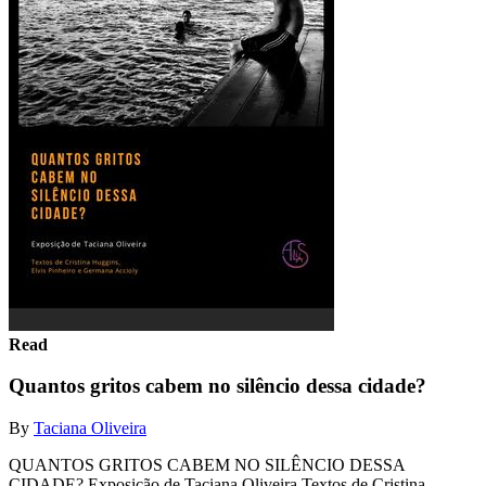
Read
Quantos gritos cabem no silêncio dessa cidade?
By
Taciana Oliveira
QUANTOS GRITOS CABEM NO SILÊNCIO DESSA
CIDADE? Exposição de Taciana Oliveira Textos de Cristina