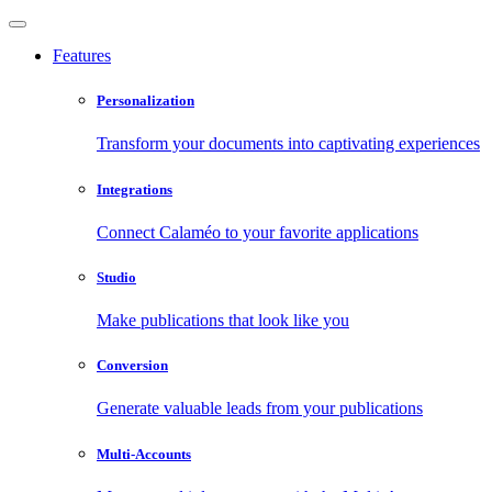
Features
Personalization
Transform your documents into captivating experiences
Integrations
Connect Calaméo to your favorite applications
Studio
Make publications that look like you
Conversion
Generate valuable leads from your publications
Multi-Accounts