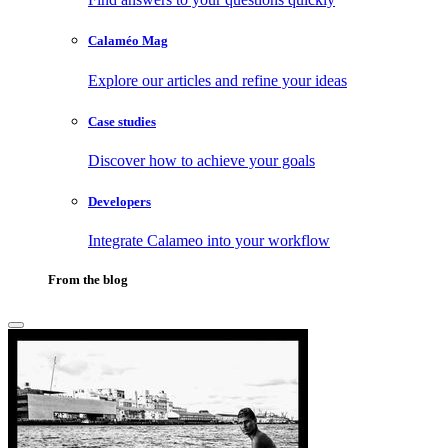
Calaméo Mag
Explore our articles and refine your ideas
Case studies
Discover how to achieve your goals
Developers
Integrate Calameo into your workflow
From the blog