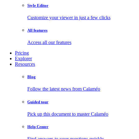
Style Editor
Customize your viewer in just a few clicks
All features
Access all our features
Pricing
Explorer
Resources
Blog
Follow the latest news from Calaméo
Guided tour
Pick up this document to master Calaméo
Help Center
Find answers to your questions quickly