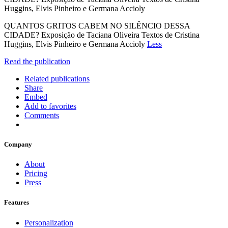
Huggins, Elvis Pinheiro e Germana Accioly
QUANTOS GRITOS CABEM NO SILÊNCIO DESSA
CIDADE? Exposição de Taciana Oliveira Textos de Cristina
Huggins, Elvis Pinheiro e Germana Accioly
Less
Read the publication
Related publications
Share
Embed
Add to favorites
Comments
Company
About
Pricing
Press
Features
Personalization