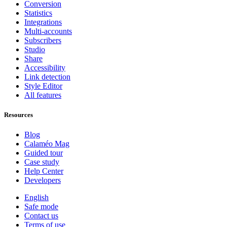
Conversion
Statistics
Integrations
Multi-accounts
Subscribers
Studio
Share
Accessibility
Link detection
Style Editor
All features
Resources
Blog
Calaméo Mag
Guided tour
Case study
Help Center
Developers
English
Safe mode
Contact us
Terms of use