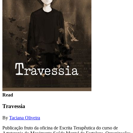
Read
Travessia
By
Taciana Oliveira
Publicação fruto da oficina de Escrita Terapêutica do curso de