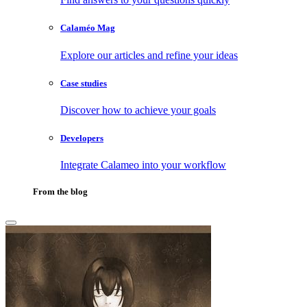
Calaméo Mag
Explore our articles and refine your ideas
Case studies
Discover how to achieve your goals
Developers
Integrate Calameo into your workflow
From the blog