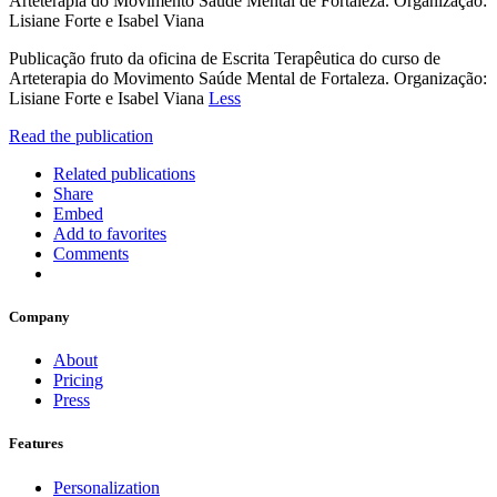
Arteterapia do Movimento Saúde Mental de Fortaleza. Organização:
Lisiane Forte e Isabel Viana
Publicação fruto da oficina de Escrita Terapêutica do curso de
Arteterapia do Movimento Saúde Mental de Fortaleza. Organização:
Lisiane Forte e Isabel Viana
Less
Read the publication
Related publications
Share
Embed
Add to favorites
Comments
Company
About
Pricing
Press
Features
Personalization