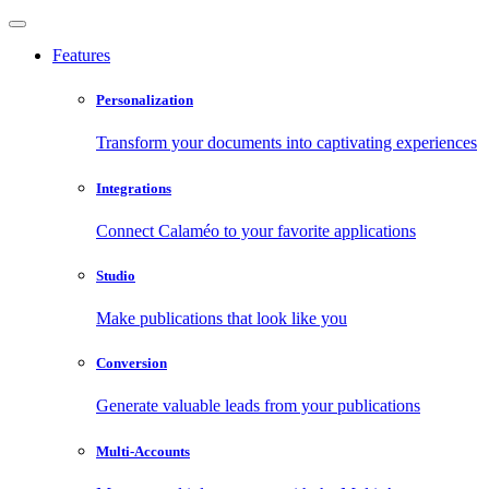
Features
Personalization
Transform your documents into captivating experiences
Integrations
Connect Calaméo to your favorite applications
Studio
Make publications that look like you
Conversion
Generate valuable leads from your publications
Multi-Accounts