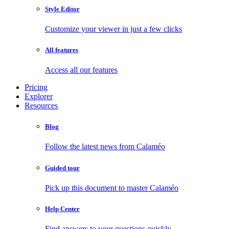
Style Editor
Customize your viewer in just a few clicks
All features
Access all our features
Pricing
Explorer
Resources
Blog
Follow the latest news from Calaméo
Guided tour
Pick up this document to master Calaméo
Help Center
Find answers to your questions quickly