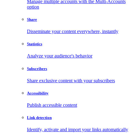
Manage multiple accounts with the Multi-Accounts
option
Share
Disseminate your content everywhere, instantly
Statistics
Analyze your audience's behavior
Subscribers
Share exclusive content with your subscribers
Accessibility
Publish accessible content
Link detection
Identify, activate and import your links automatically