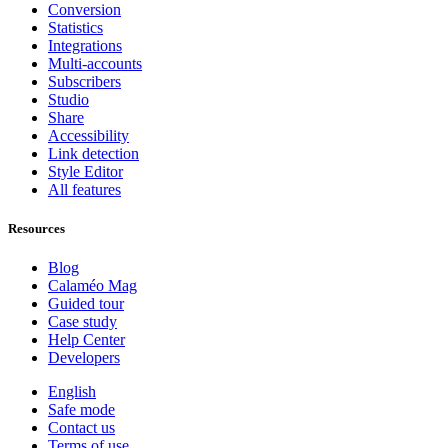
Conversion
Statistics
Integrations
Multi-accounts
Subscribers
Studio
Share
Accessibility
Link detection
Style Editor
All features
Resources
Blog
Calaméo Mag
Guided tour
Case study
Help Center
Developers
English
Safe mode
Contact us
Terms of use