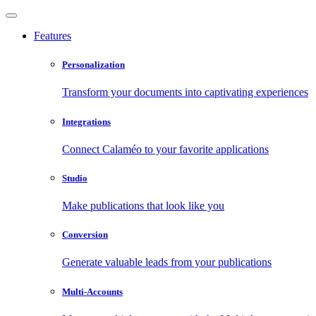
Features
Personalization
Transform your documents into captivating experiences
Integrations
Connect Calaméo to your favorite applications
Studio
Make publications that look like you
Conversion
Generate valuable leads from your publications
Multi-Accounts