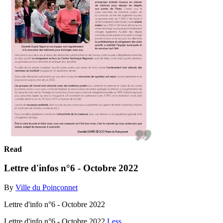
Read
Lettre d'infos n°6 - Octobre 2022
By
Ville du Poinçonnet
Lettre d'info n°6 - Octobre 2022
Lettre d'info n°6 - Octobre 2022
Less