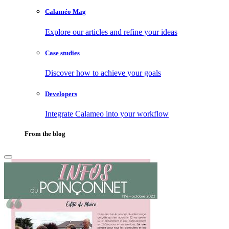
Calaméo Mag
Explore our articles and refine your ideas
Case studies
Discover how to achieve your goals
Developers
Integrate Calameo into your workflow
From the blog