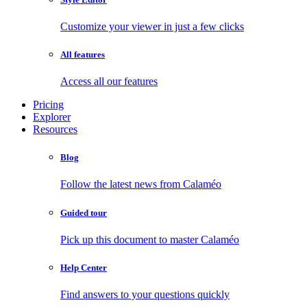
Customize your viewer in just a few clicks
All features
Access all our features
Pricing
Explorer
Resources
Blog
Follow the latest news from Calaméo
Guided tour
Pick up this document to master Calaméo
Help Center
Find answers to your questions quickly