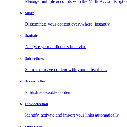
Manage multiple accounts with the Multi-Accounts opti
Share
Disseminate your content everywhere, instantly
Statistics
Analyze your audience's behavior
Subscribers
Share exclusive content with your subscribers
Accessibility
Publish accessible content
Link detection
Identify, activate and import your links automatically
Style Editor