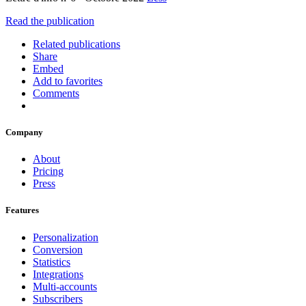
Read the publication
Related publications
Share
Embed
Add to favorites
Comments
Company
About
Pricing
Press
Features
Personalization
Conversion
Statistics
Integrations
Multi-accounts
Subscribers