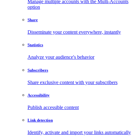
Manage multiple accounts with the Multi-Accounts
option
Share
Disseminate your content everywhere, instantly
Statistics
Analyze your audience's behavior
Subscribers
Share exclusive content with your subscribers
Accessibility
Publish accessible content
Link detection
Identify, activate and import your links automatically