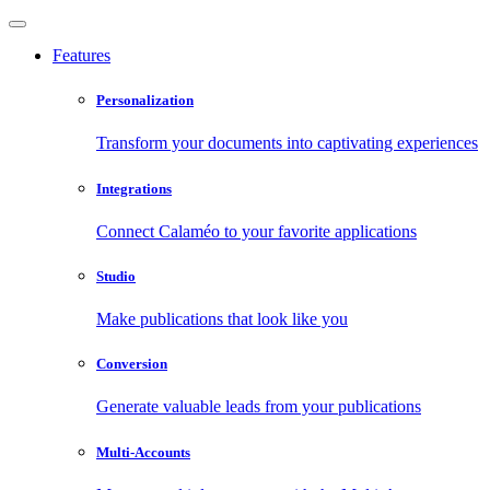
Features
Personalization
Transform your documents into captivating experiences
Integrations
Connect Calaméo to your favorite applications
Studio
Make publications that look like you
Conversion
Generate valuable leads from your publications
Multi-Accounts