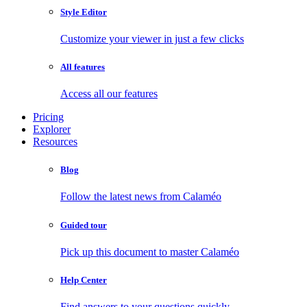
Style Editor
Customize your viewer in just a few clicks
All features
Access all our features
Pricing
Explorer
Resources
Blog
Follow the latest news from Calaméo
Guided tour
Pick up this document to master Calaméo
Help Center
Find answers to your questions quickly