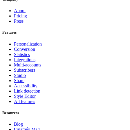
About
Pricing
Press
Features
Personalization
Conversion
Statistics
Integrations
Multi-accounts
Subscribers
Studio
Share
Accessibility
Link detection
Style Editor
All features
Resources
Blog
Calaméo Mag