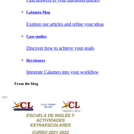
Calaméo Mag
Explore our articles and refine your ideas
Case studies
Discover how to achieve your goals
Developers
Integrate Calameo into your workflow
From the blog