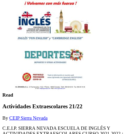
Read
Actividades Extraescolares 21/22
By
CEIP Sierra Nevada
C.E.I.P. SIERRA NEVADA ESCUELA DE INGLÉS Y
ACTIVIDADES EXTRAESCOLARES CURSO 2021-2022 ¡