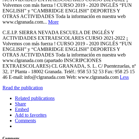
Volvemos con más fuerza ! CURSO 2019 - 2020 INGLÉS “FUN
ENGLISH” y “CAMBRIDGE ENGLISH” DEPORTES Y
OTRAS ACTIVIDADES Toda la información en nuestra web
www.clgranada.com...
More
C.E.I.P. SIERRA NEVADA ESCUELA DE INGLÉS Y
ACTIVIDADES EXTRAESCOLARES CURSO 2021-2022 ¡
Volvemos con más fuerza ! CURSO 2019 - 2020 INGLÉS “FUN
ENGLISH” y “CAMBRIDGE ENGLISH” DEPORTES Y
OTRAS ACTIVIDADES Toda la información en nuestra web
www.clgranada.com (apartado INSCRIPCIONES
EXTRAESCOLARES) CL GRANADA, S. L. C/ Puentezuelas, nº
32, 1ª Planta - 18002 Granada. Teléf.: 958 53 52 53 Fax: 958 25 15
46 E-mail: info@clgranada.com Web: www.clgranada.com
Less
Read the publication
Related publications
Share
Embed
Add to favorites
Comments
Company