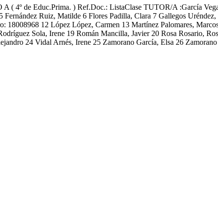
 Educ.Prima. ) Ref.Doc.: ListaClase TUTOR/A :García Vega, Ali
 5 Fernández Ruiz, Matilde 6 Flores Padilla, Clara 7 Gallegos Uréndez
ntro: 18008968 12 López López, Carmen 13 Martínez Palomares, Marco
8 Rodríguez Sola, Irene 19 Román Mancilla, Javier 20 Rosa Rosario, R
ejandro 24 Vidal Arnés, Irene 25 Zamorano García, Elsa 26 Zamorano 