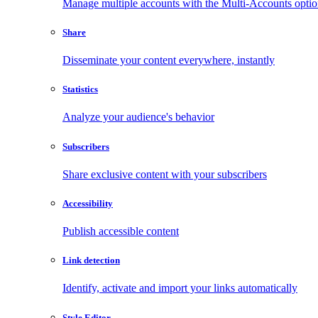
Manage multiple accounts with the Multi-Accounts opti
Share
Disseminate your content everywhere, instantly
Statistics
Analyze your audience's behavior
Subscribers
Share exclusive content with your subscribers
Accessibility
Publish accessible content
Link detection
Identify, activate and import your links automatically
Style Editor