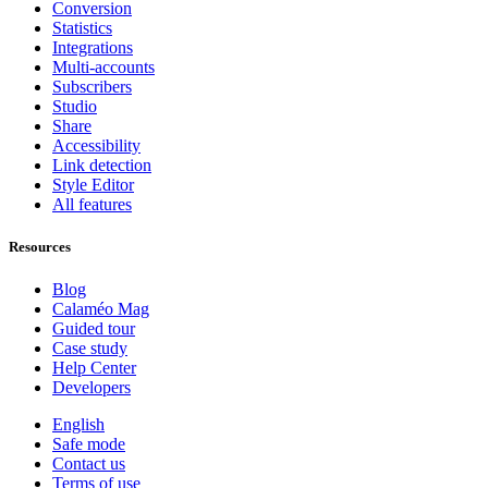
Conversion
Statistics
Integrations
Multi-accounts
Subscribers
Studio
Share
Accessibility
Link detection
Style Editor
All features
Resources
Blog
Calaméo Mag
Guided tour
Case study
Help Center
Developers
English
Safe mode
Contact us
Terms of use