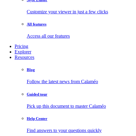
Customize your viewer in just a few clicks
All features
Access all our features
Pricing
Explorer
Resources
Blog
Follow the latest news from Calaméo
Guided tour
Pick up this document to master Calaméo
Help Center
Find answers to your questions quickly