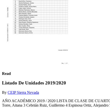
Read
Listado De Unidades 2019/2020
By
CEIP Sierra Nevada
AÑO ACADÉMICO 2019 / 2020 LISTA DE CLASE DE CUARTO A ( 4º de
Torre, Aitana 3 Cebrián Ruiz, Guillermo 4 Espinosa Ortiz, Alejandro