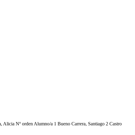
cia Nº orden Alumno/a 1 Bueno Carrera, Santiago 2 Castro