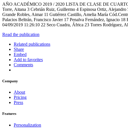
AÑO ACADÉMICO 2019 / 2020 LISTA DE CLASE DE CUARTO A ( 4º de
Torre, Aitana 3 Cebrián Ruiz, Guillermo 4 Espinosa Ortiz, Alejandro
Grande Robles, Aimar 11 Gutiérrez Castillo, Amelia María Cód.Ce
Palacios Beltrán, Francisco Javier 17 Penalva Fernández, Ignacio 1
04/09/2019 11:26:10 22 Seco Cuadra, África 23 Torres Rodríguez, Al
Read the publication
Related publications
Share
Embed
Add to favorites
Comments
Company
About
Pricing
Press
Features
Personalization