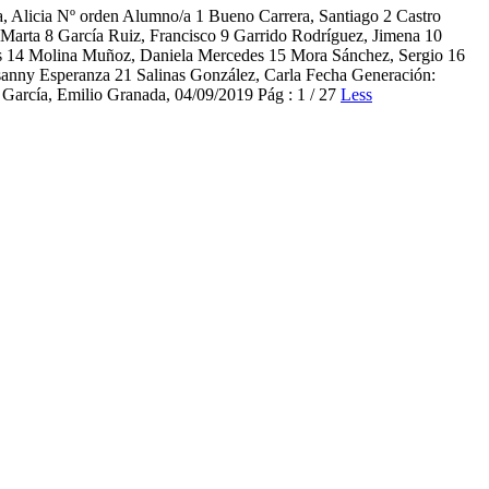
cia Nº orden Alumno/a 1 Bueno Carrera, Santiago 2 Castro
, Marta 8 García Ruiz, Francisco 9 Garrido Rodríguez, Jimena 10
s 14 Molina Muñoz, Daniela Mercedes 15 Mora Sánchez, Sergio 16
osanny Esperanza 21 Salinas González, Carla Fecha Generación:
García, Emilio Granada, 04/09/2019 Pág : 1 / 27
Less