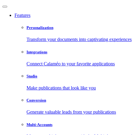
Features
Personalization
Transform your documents into captivating experiences
Integrations
Connect Calaméo to your favorite applications
Studio
Make publications that look like you
Conversion
Generate valuable leads from your publications
Multi-Accounts