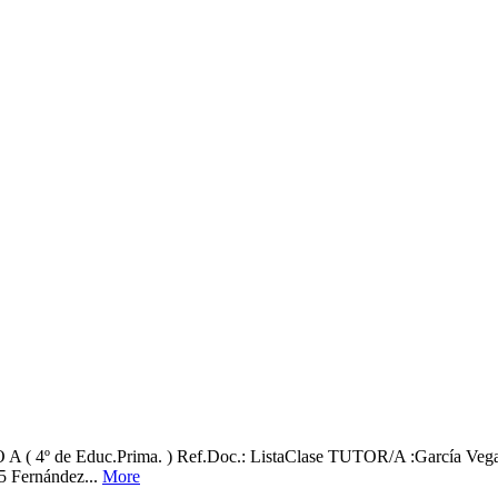
 Educ.Prima. ) Ref.Doc.: ListaClase TUTOR/A :García Vega, Ali
 5 Fernández...
More