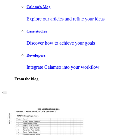
Calaméo Mag
Explore our articles and refine your ideas
Case studies
Discover how to achieve your goals
Developers
Integrate Calameo into your workflow
From the blog