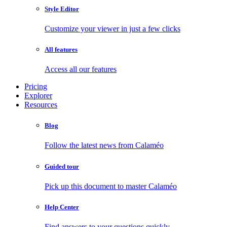
Style Editor
Customize your viewer in just a few clicks
All features
Access all our features
Pricing
Explorer
Resources
Blog
Follow the latest news from Calaméo
Guided tour
Pick up this document to master Calaméo
Help Center
Find answers to your questions quickly