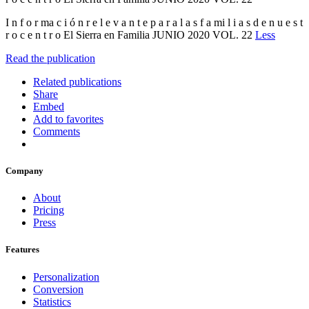
I n f o r ma c i ó n r e l e v a n t e p a r a l a s f a mi l i a s d e n u e s t
r o c e n t r o El Sierra en Familia JUNIO 2020 VOL. 22
Less
Read the publication
Related publications
Share
Embed
Add to favorites
Comments
Company
About
Pricing
Press
Features
Personalization
Conversion
Statistics