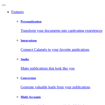
Features
Personalization
Transform your documents into captivating experiences
Integrations
Connect Calaméo to your favorite applications
Studio
Make publications that look like you
Conversion
Generate valuable leads from your publications
Multi-Accounts