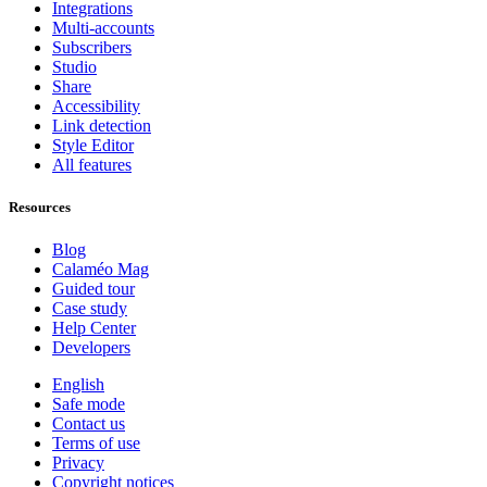
Integrations
Multi-accounts
Subscribers
Studio
Share
Accessibility
Link detection
Style Editor
All features
Resources
Blog
Calaméo Mag
Guided tour
Case study
Help Center
Developers
English
Safe mode
Contact us
Terms of use
Privacy
Copyright notices