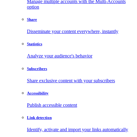
Manage multiple accounts with the Multi-Accounts
option
Share
Disseminate your content everywhere, instantly
Statistics
Analyze your audience's behavior
Subscribers
Share exclusive content with your subscribers
Accessibility
Publish accessible content
Link detection
Identify, activate and import your links automatically