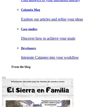
Calaméo Mag
Explore our articles and refine your ideas
Case studies
Discover how to achieve your goals
Developers
Integrate Calameo into your workflow
From the blog