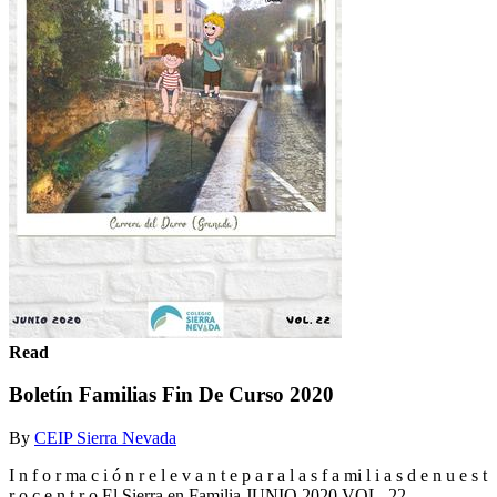
Read
Boletín Familias Fin De Curso 2020
By
CEIP Sierra Nevada
I n f o r ma c i ó n r e l e v a n t e p a r a l a s f a mi l i a s d e n u e s t
r o c e n t r o El Sierra en Familia JUNIO 2020 VOL. 22