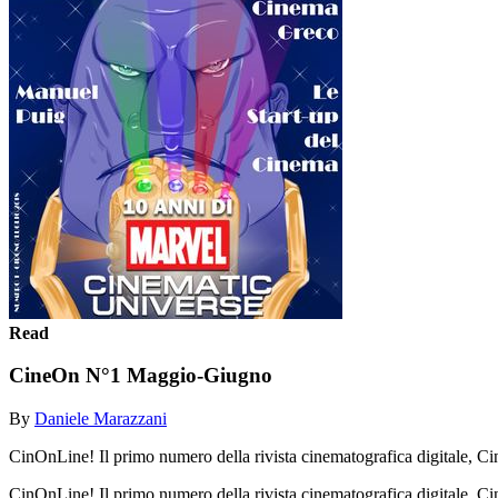
Read
CineOn N°1 Maggio-Giugno
By
Daniele Marazzani
CinOnLine! Il primo numero della rivista cinematografica digitale, C
CinOnLine! Il primo numero della rivista cinematografica digitale, 