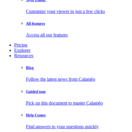
Customize your viewer in just a few clicks
All features
Access all our features
Pricing
Explorer
Resources
Blog
Follow the latest news from Calaméo
Guided tour
Pick up this document to master Calaméo
Help Center
Find answers to your questions quickly