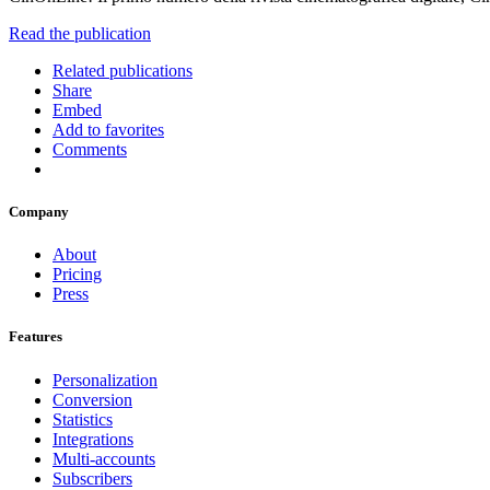
Read the publication
Related publications
Share
Embed
Add to favorites
Comments
Company
About
Pricing
Press
Features
Personalization
Conversion
Statistics
Integrations
Multi-accounts
Subscribers