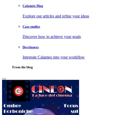
Calaméo Mag
Explore our articles and refine your ideas
Case studies
Discover how to achieve your goals
Developers
Integrate Calameo into your workflow
From the blog