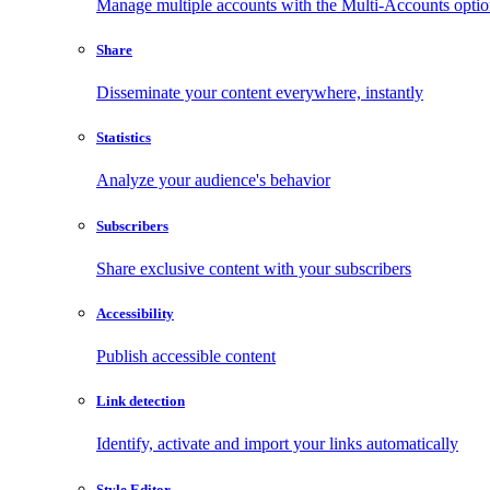
Manage multiple accounts with the Multi-Accounts opti
Share
Disseminate your content everywhere, instantly
Statistics
Analyze your audience's behavior
Subscribers
Share exclusive content with your subscribers
Accessibility
Publish accessible content
Link detection
Identify, activate and import your links automatically
Style Editor