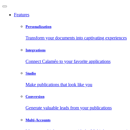
Features
Personalization
Transform your documents into captivating experiences
Integrations
Connect Calaméo to your favorite applications
Studio
Make publications that look like you
Conversion
Generate valuable leads from your publications
Multi-Accounts