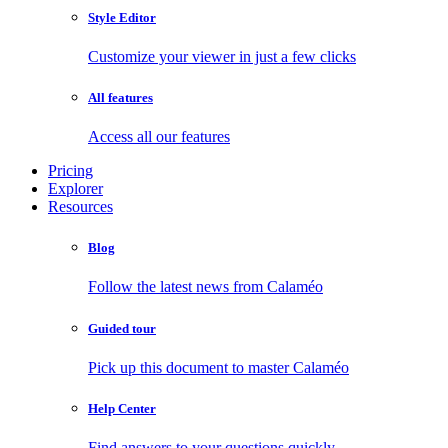
Style Editor
Customize your viewer in just a few clicks
All features
Access all our features
Pricing
Explorer
Resources
Blog
Follow the latest news from Calaméo
Guided tour
Pick up this document to master Calaméo
Help Center
Find answers to your questions quickly