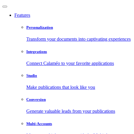
Features
Personalization
Transform your documents into captivating experiences
Integrations
Connect Calaméo to your favorite applications
Studio
Make publications that look like you
Conversion
Generate valuable leads from your publications
Multi-Accounts