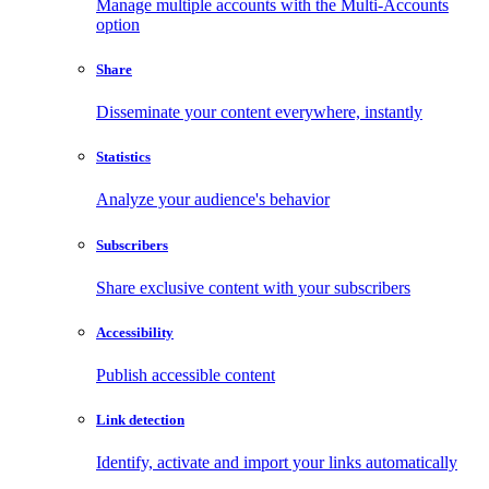
Manage multiple accounts with the Multi-Accounts
option
Share
Disseminate your content everywhere, instantly
Statistics
Analyze your audience's behavior
Subscribers
Share exclusive content with your subscribers
Accessibility
Publish accessible content
Link detection
Identify, activate and import your links automatically