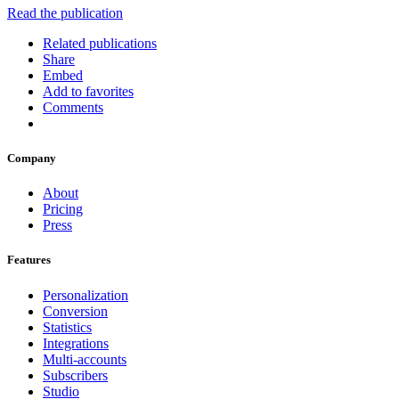
Read the publication
Related publications
Share
Embed
Add to favorites
Comments
Company
About
Pricing
Press
Features
Personalization
Conversion
Statistics
Integrations
Multi-accounts
Subscribers
Studio