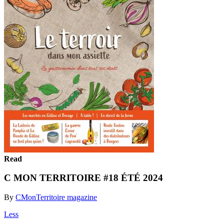
Read
C MON TERRITOIRE #18 ÉTÉ 2024
By
CMonTerritoire magazine
Less