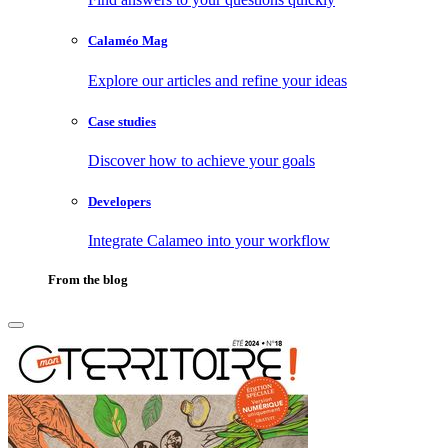
Calaméo Mag
Explore our articles and refine your ideas
Case studies
Discover how to achieve your goals
Developers
Integrate Calameo into your workflow
From the blog