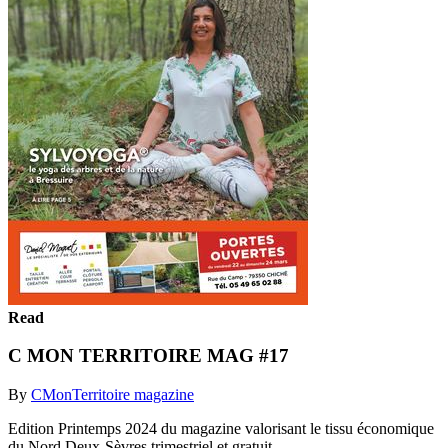
Read
C MON TERRITOIRE MAG #17
By
CMonTerritoire magazine
Edition Printemps 2024 du magazine valorisant le tissu économique
du Nord Deux-Sèvres trimestriel et gratuit