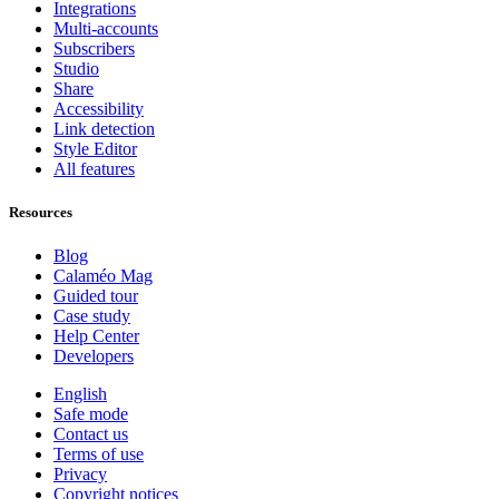
Integrations
Multi-accounts
Subscribers
Studio
Share
Accessibility
Link detection
Style Editor
All features
Resources
Blog
Calaméo Mag
Guided tour
Case study
Help Center
Developers
English
Safe mode
Contact us
Terms of use
Privacy
Copyright notices