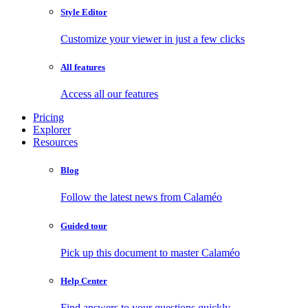
Style Editor
Customize your viewer in just a few clicks
All features
Access all our features
Pricing
Explorer
Resources
Blog
Follow the latest news from Calaméo
Guided tour
Pick up this document to master Calaméo
Help Center
Find answers to your questions quickly