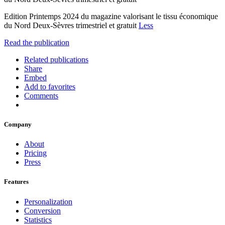
Edition Printemps 2024 du magazine valorisant le tissu économique
du Nord Deux-Sèvres trimestriel et gratuit
Less
Read the publication
Related publications
Share
Embed
Add to favorites
Comments
Company
About
Pricing
Press
Features
Personalization
Conversion
Statistics