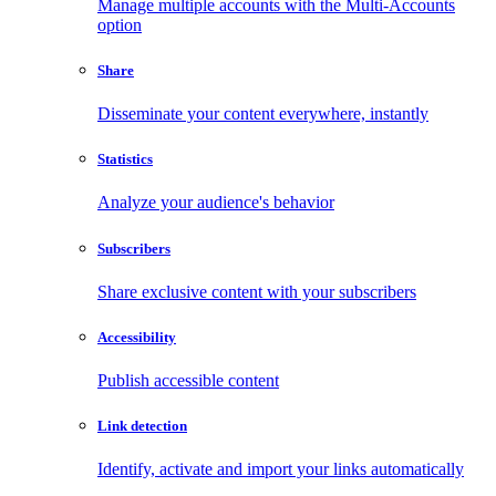
Manage multiple accounts with the Multi-Accounts
option
Share
Disseminate your content everywhere, instantly
Statistics
Analyze your audience's behavior
Subscribers
Share exclusive content with your subscribers
Accessibility
Publish accessible content
Link detection
Identify, activate and import your links automatically