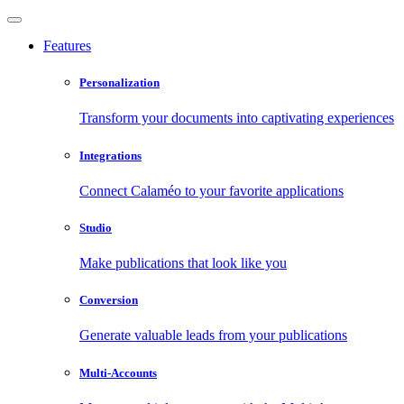
Features
Personalization
Transform your documents into captivating experiences
Integrations
Connect Calaméo to your favorite applications
Studio
Make publications that look like you
Conversion
Generate valuable leads from your publications
Multi-Accounts