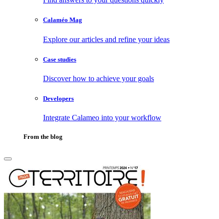
Calaméo Mag
Explore our articles and refine your ideas
Case studies
Discover how to achieve your goals
Developers
Integrate Calameo into your workflow
From the blog