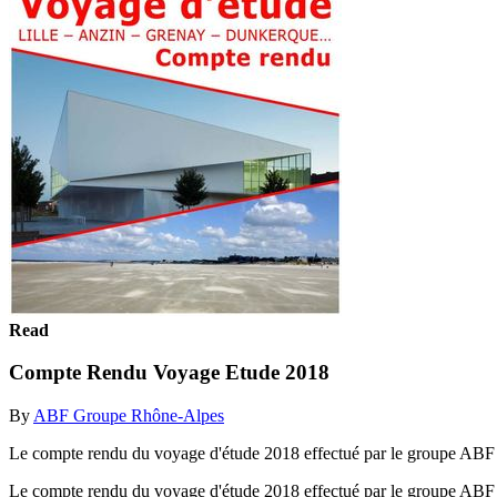
Read
Compte Rendu Voyage Etude 2018
By
ABF Groupe Rhône-Alpes
Le compte rendu du voyage d'étude 2018 effectué par le groupe AB
Le compte rendu du voyage d'étude 2018 effectué par le groupe AB