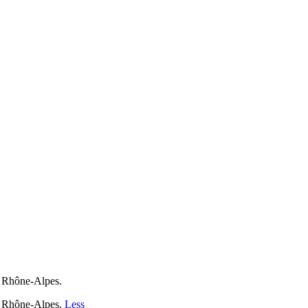
F Rhône-Alpes.
F Rhône-Alpes.
Less