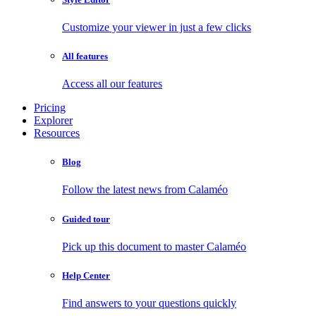
Customize your viewer in just a few clicks
All features
Access all our features
Pricing
Explorer
Resources
Blog
Follow the latest news from Calaméo
Guided tour
Pick up this document to master Calaméo
Help Center
Find answers to your questions quickly