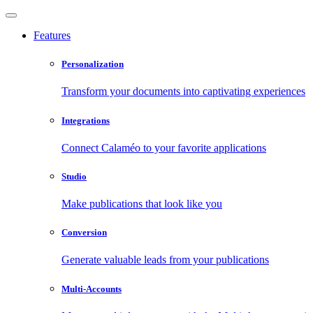
Features
Personalization
Transform your documents into captivating experiences
Integrations
Connect Calaméo to your favorite applications
Studio
Make publications that look like you
Conversion
Generate valuable leads from your publications
Multi-Accounts