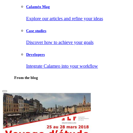
Calaméo Mag
Explore our articles and refine your ideas
Case studies
Discover how to achieve your goals
Developers
Integrate Calameo into your workflow
From the blog