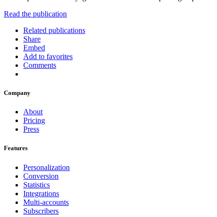
Read the publication
Related publications
Share
Embed
Add to favorites
Comments
Company
About
Pricing
Press
Features
Personalization
Conversion
Statistics
Integrations
Multi-accounts
Subscribers