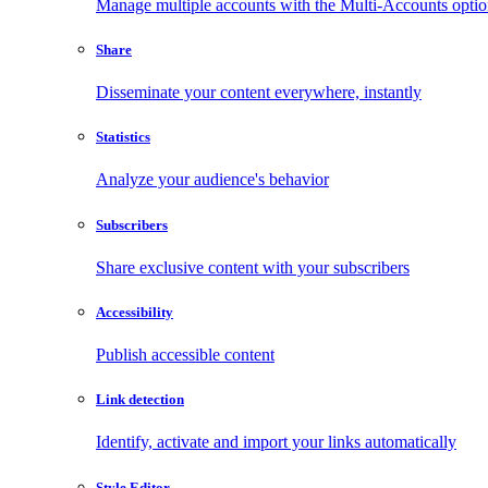
Manage multiple accounts with the Multi-Accounts opti
Share
Disseminate your content everywhere, instantly
Statistics
Analyze your audience's behavior
Subscribers
Share exclusive content with your subscribers
Accessibility
Publish accessible content
Link detection
Identify, activate and import your links automatically
Style Editor