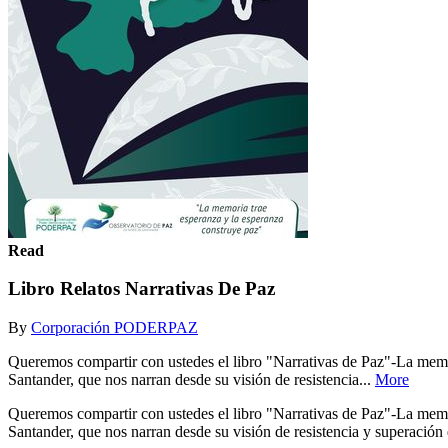
Read
Libro Relatos Narrativas De Paz
By
Corporación PODERPAZ
Queremos compartir con ustedes el libro "Narrativas de Paz"-La memori
Santander, que nos narran desde su visión de resistencia...
More
Queremos compartir con ustedes el libro "Narrativas de Paz"-La memori
Santander, que nos narran desde su visión de resistencia y superación