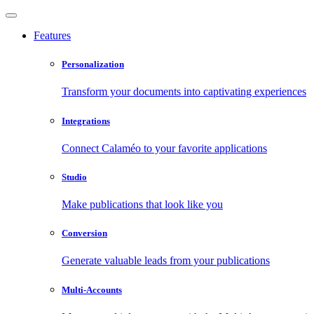
Features
Personalization
Transform your documents into captivating experiences
Integrations
Connect Calaméo to your favorite applications
Studio
Make publications that look like you
Conversion
Generate valuable leads from your publications
Multi-Accounts