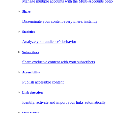
Manage multiple accounts with the Multi-Accounts opti
Share
Disseminate your content everywhere, instantly
Statistics
Analyze your audience's behavior
Subscribers
Share exclusive content with your subscribers
Accessibility
Publish accessible content
Link detection
Identify, activate and import your links automatically
Style Editor