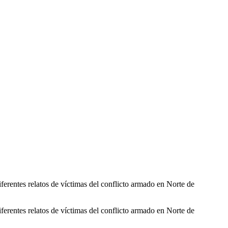
ferentes relatos de víctimas del conflicto armado en Norte de
ferentes relatos de víctimas del conflicto armado en Norte de