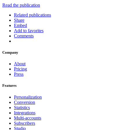
Read the publication
Related publications
Share
Embed
Add to favorites
Comments
Company
About
Pricing
Press
Features
Personalization
Conversion
Statistics
Integrations
Multi-accounts
Subscribers
Studio