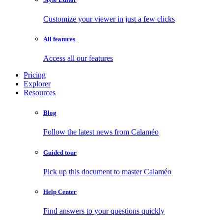
Customize your viewer in just a few clicks
All features
Access all our features
Pricing
Explorer
Resources
Blog
Follow the latest news from Calaméo
Guided tour
Pick up this document to master Calaméo
Help Center
Find answers to your questions quickly