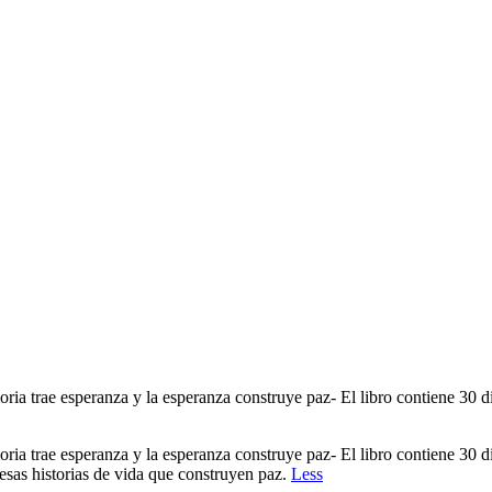
a trae esperanza y la esperanza construye paz- El libro contiene 30 di
a trae esperanza y la esperanza construye paz- El libro contiene 30 di
 esas historias de vida que construyen paz.
Less