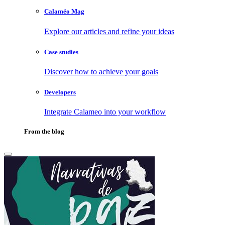
Calaméo Mag
Explore our articles and refine your ideas
Case studies
Discover how to achieve your goals
Developers
Integrate Calameo into your workflow
From the blog