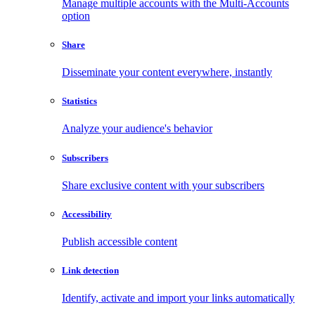
Manage multiple accounts with the Multi-Accounts
option
Share
Disseminate your content everywhere, instantly
Statistics
Analyze your audience's behavior
Subscribers
Share exclusive content with your subscribers
Accessibility
Publish accessible content
Link detection
Identify, activate and import your links automatically