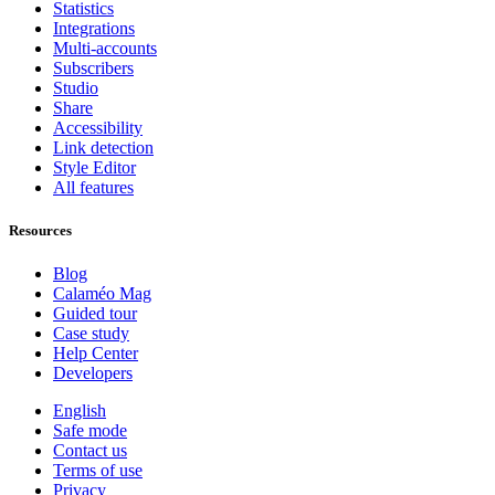
Statistics
Integrations
Multi-accounts
Subscribers
Studio
Share
Accessibility
Link detection
Style Editor
All features
Resources
Blog
Calaméo Mag
Guided tour
Case study
Help Center
Developers
English
Safe mode
Contact us
Terms of use
Privacy