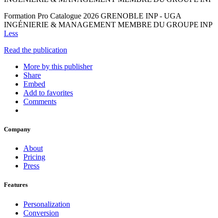
Formation Pro Catalogue 2026 GRENOBLE INP - UGA
INGÉNIERIE & MANAGEMENT MEMBRE DU GROUPE INP
Less
Read the publication
More by this publisher
Share
Embed
Add to favorites
Comments
Company
About
Pricing
Press
Features
Personalization
Conversion