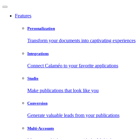
Features
Personalization
Transform your documents into captivating experiences
Integrations
Connect Calaméo to your favorite applications
Studio
Make publications that look like you
Conversion
Generate valuable leads from your publications
Multi-Accounts