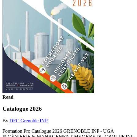
Read
Catalogue 2026
By
DFC Grenoble INP
Formation Pro Catalogue 2026 GRENOBLE INP - UGA
INGÉNIERIE & MANAGEMENT MEMBRE DU GROUPE INP