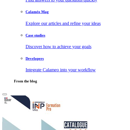
Calaméo Mag
Explore our articles and refine your ideas
Case studies
Discover how to achieve your goals
Developers
Integrate Calameo into your workflow
From the blog