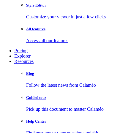
Style Editor
Customize your viewer in just a few clicks
All features
Access all our features
Pricing
Explorer
Resources
Blog
Follow the latest news from Calaméo
Guided tour
Pick up this document to master Calaméo
Help Center
Find answers to your questions quickly