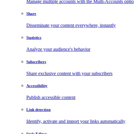
Manage multiple accounts with the Multi-Accounts opti
Share
Disseminate your content everywhere, instantly
Statistics
Analyze your audience's behavior
Subscribers
Share exclusive content with your subscribers
Accessibility
Publish accessible content
Link detection
Identify, activate and import your links automatically
Style Editor