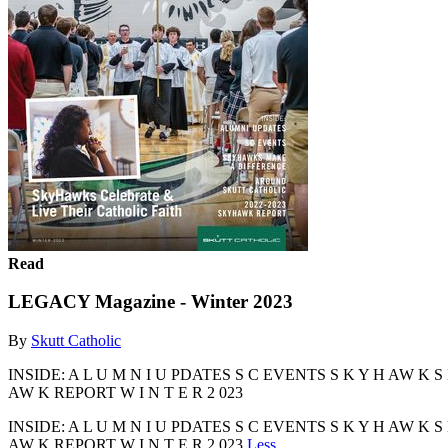
Read
LEGACY Magazine - Winter 2023
By
Skutt Catholic
INSIDE: A L U M N I U PDATES S C EVENTS S K Y H AW K S M
AW K REPORT W I N T E R 2 023
INSIDE: A L U M N I U PDATES S C EVENTS S K Y H AW K S M
AW K REPORT W I N T E R 2 023
Less