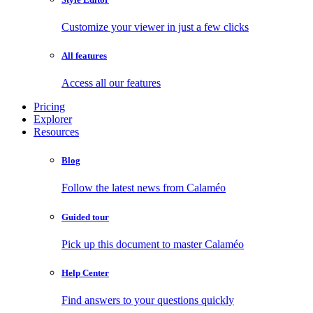
Customize your viewer in just a few clicks
All features
Access all our features
Pricing
Explorer
Resources
Blog
Follow the latest news from Calaméo
Guided tour
Pick up this document to master Calaméo
Help Center
Find answers to your questions quickly