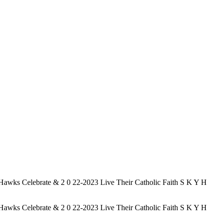
elebrate & 2 0 22-2023 Live Their Catholic Faith S K Y H
elebrate & 2 0 22-2023 Live Their Catholic Faith S K Y H