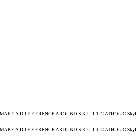
AKE A D I F F ERENCE AROUND S K U T T C ATHOLIC SkyHawks C
AKE A D I F F ERENCE AROUND S K U T T C ATHOLIC SkyHawks C