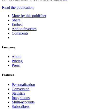
Read the publication
More by this publisher
Share
Embed
Add to favorites
Comments
Company
About
Pricing
Press
Features
Personalization
Conversion
Statistics
Integrations
Multi-accounts
Subscribers