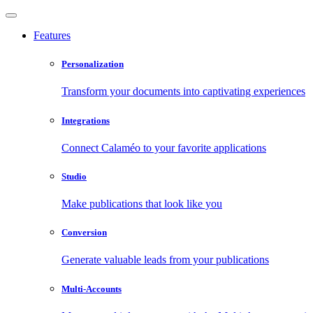
Features
Personalization
Transform your documents into captivating experiences
Integrations
Connect Calaméo to your favorite applications
Studio
Make publications that look like you
Conversion
Generate valuable leads from your publications
Multi-Accounts