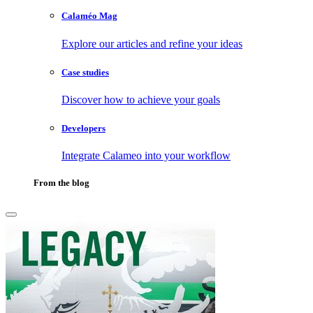
Calaméo Mag
Explore our articles and refine your ideas
Case studies
Discover how to achieve your goals
Developers
Integrate Calameo into your workflow
From the blog