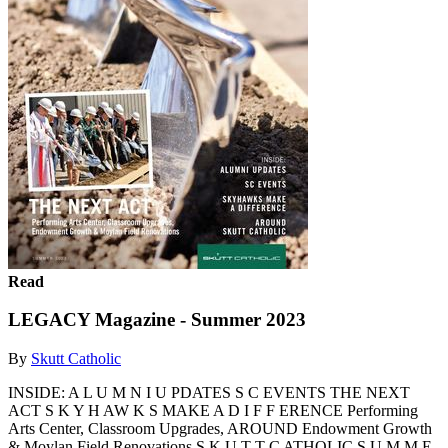
Read
LEGACY Magazine - Summer 2023
By
Skutt Catholic
INSIDE: A L U M N I U PDATES S C EVENTS THE NEXT
ACT S K Y H AW K S MAKE A D I F F ERENCE Performing
Arts Center, Classroom Upgrades, AROUND Endowment Growth
& Moylan Field Renovations S K U T T C ATHOLIC S U M M E