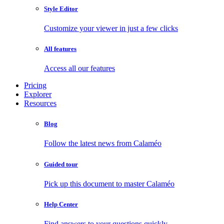
Style Editor
Customize your viewer in just a few clicks
All features
Access all our features
Pricing
Explorer
Resources
Blog
Follow the latest news from Calaméo
Guided tour
Pick up this document to master Calaméo
Help Center
Find answers to your questions quickly