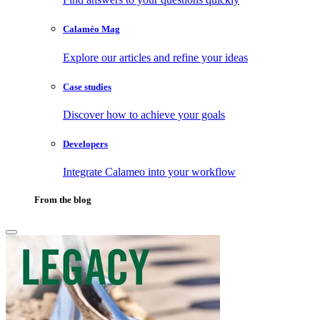
Calaméo Mag
Explore our articles and refine your ideas
Case studies
Discover how to achieve your goals
Developers
Integrate Calameo into your workflow
From the blog