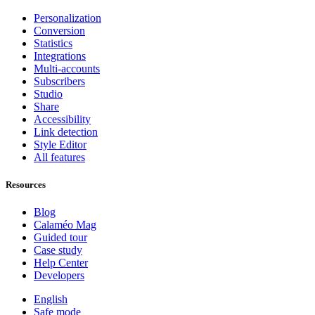
Personalization
Conversion
Statistics
Integrations
Multi-accounts
Subscribers
Studio
Share
Accessibility
Link detection
Style Editor
All features
Resources
Blog
Calaméo Mag
Guided tour
Case study
Help Center
Developers
English
Safe mode