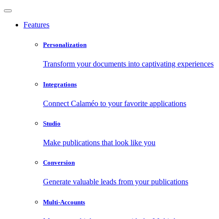
Features
Personalization
Transform your documents into captivating experiences
Integrations
Connect Calaméo to your favorite applications
Studio
Make publications that look like you
Conversion
Generate valuable leads from your publications
Multi-Accounts