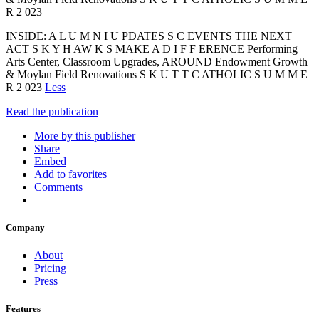
R 2 023
INSIDE: A L U M N I U PDATES S C EVENTS THE NEXT
ACT S K Y H AW K S MAKE A D I F F ERENCE Performing
Arts Center, Classroom Upgrades, AROUND Endowment Growth
& Moylan Field Renovations S K U T T C ATHOLIC S U M M E
R 2 023
Less
Read the publication
More by this publisher
Share
Embed
Add to favorites
Comments
Company
About
Pricing
Press
Features