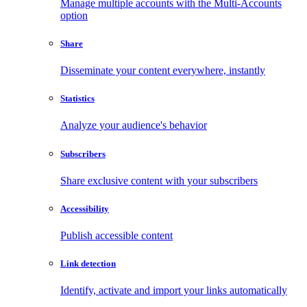
Manage multiple accounts with the Multi-Accounts
option
Share
Disseminate your content everywhere, instantly
Statistics
Analyze your audience's behavior
Subscribers
Share exclusive content with your subscribers
Accessibility
Publish accessible content
Link detection
Identify, activate and import your links automatically