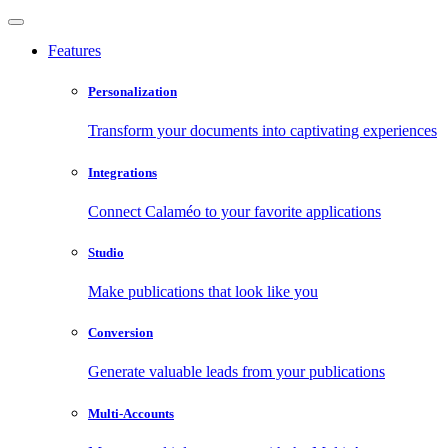
Features
Personalization
Transform your documents into captivating experiences
Integrations
Connect Calaméo to your favorite applications
Studio
Make publications that look like you
Conversion
Generate valuable leads from your publications
Multi-Accounts