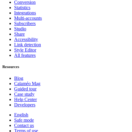
Conversion
Statistics
Integrations
Multi-accounts
Subscribers
Studio
Share
Accessibility
Link detection
Style Editor
All features
Resources
Blog
Calaméo Mag
Guided tour
Case study
Help Center
Developers
English
Safe mode
Contact us
Terms of use