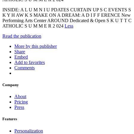
INSIDE: A L U M N I U PDATES CURTAIN UP S C EVENTS S
K Y H AW K S MAKE ON A DREAM: A D I F F ERENCE New
Performing Arts Center AROUND Dedicated & Open S K U T T C
ATHOLIC S U M M E R 2 024
Less
Read the publication
More by this publisher
Share
Embed
Add to favorites
Comments
Company
About
Pricing
Press
Features
Personalization