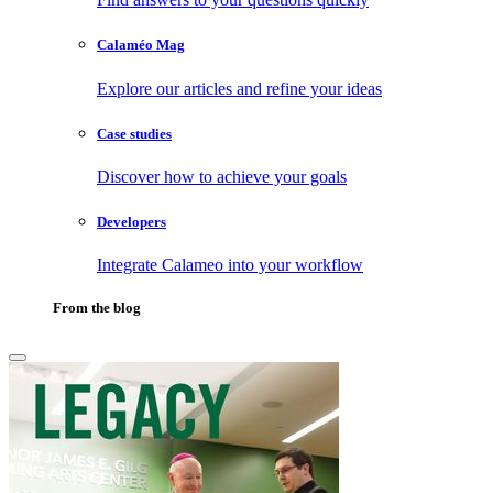
Calaméo Mag
Explore our articles and refine your ideas
Case studies
Discover how to achieve your goals
Developers
Integrate Calameo into your workflow
From the blog