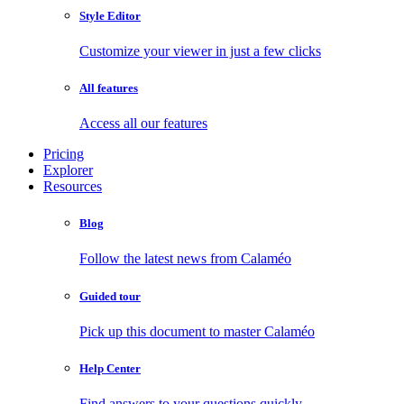
Style Editor
Customize your viewer in just a few clicks
All features
Access all our features
Pricing
Explorer
Resources
Blog
Follow the latest news from Calaméo
Guided tour
Pick up this document to master Calaméo
Help Center
Find answers to your questions quickly