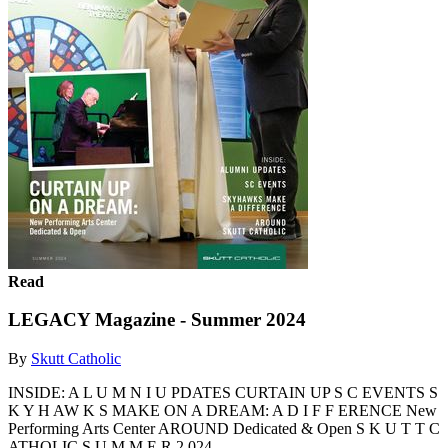
Read
LEGACY Magazine - Summer 2024
By
Skutt Catholic
INSIDE: A L U M N I U PDATES CURTAIN UP S C EVENTS S
K Y H AW K S MAKE ON A DREAM: A D I F F ERENCE New
Performing Arts Center AROUND Dedicated & Open S K U T T C
ATHOLIC S U M M E R 2 024