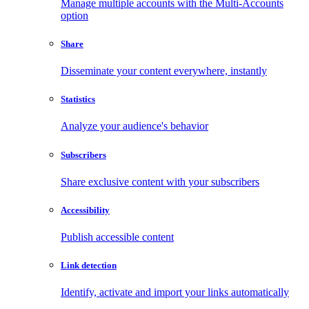
Manage multiple accounts with the Multi-Accounts
option
Share
Disseminate your content everywhere, instantly
Statistics
Analyze your audience's behavior
Subscribers
Share exclusive content with your subscribers
Accessibility
Publish accessible content
Link detection
Identify, activate and import your links automatically