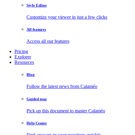
Style Editor
Customize your viewer in just a few clicks
All features
Access all our features
Pricing
Explorer
Resources
Blog
Follow the latest news from Calaméo
Guided tour
Pick up this document to master Calaméo
Help Center
Find answers to your questions quickly