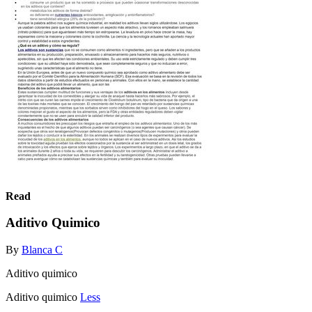
Read
Aditivo Quimico
By
Blanca C
Aditivo quimico
Aditivo quimico
Less