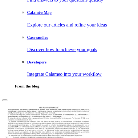
Calaméo Mag
Explore our articles and refine your ideas
Case studies
Discover how to achieve your goals
Developers
Integrate Calameo into your workflow
From the blog