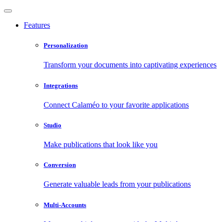
Features
Personalization
Transform your documents into captivating experiences
Integrations
Connect Calaméo to your favorite applications
Studio
Make publications that look like you
Conversion
Generate valuable leads from your publications
Multi-Accounts