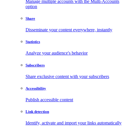
Manage multiple accounts with the Multi-Accounts
option
Share
Disseminate your content everywhere, instantly
Statistics
Analyze your audience's behavior
Subscribers
Share exclusive content with your subscribers
Accessibility
Publish accessible content
Link detection
Identify, activate and import your links automatically