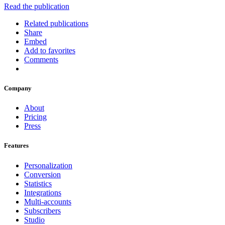
Read the publication
Related publications
Share
Embed
Add to favorites
Comments
Company
About
Pricing
Press
Features
Personalization
Conversion
Statistics
Integrations
Multi-accounts
Subscribers
Studio