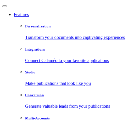
Features
Personalization
Transform your documents into captivating experiences
Integrations
Connect Calaméo to your favorite applications
Studio
Make publications that look like you
Conversion
Generate valuable leads from your publications
Multi-Accounts