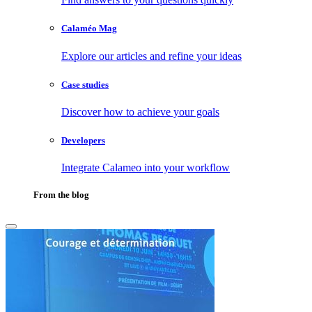
Calaméo Mag
Explore our articles and refine your ideas
Case studies
Discover how to achieve your goals
Developers
Integrate Calameo into your workflow
From the blog