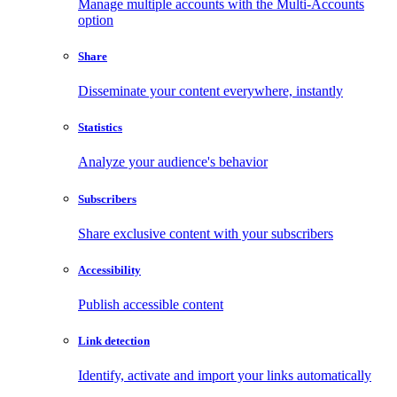
Manage multiple accounts with the Multi-Accounts
option
Share
Disseminate your content everywhere, instantly
Statistics
Analyze your audience's behavior
Subscribers
Share exclusive content with your subscribers
Accessibility
Publish accessible content
Link detection
Identify, activate and import your links automatically