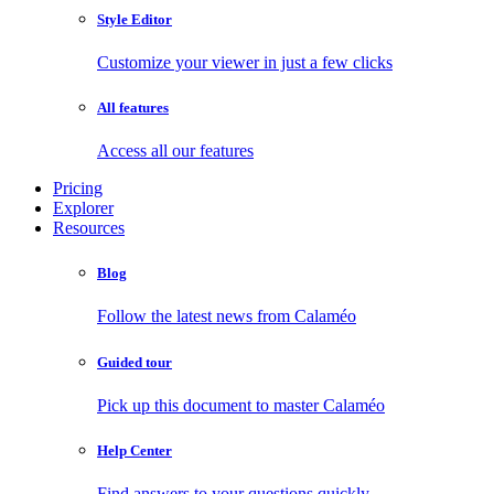
Style Editor
Customize your viewer in just a few clicks
All features
Access all our features
Pricing
Explorer
Resources
Blog
Follow the latest news from Calaméo
Guided tour
Pick up this document to master Calaméo
Help Center
Find answers to your questions quickly