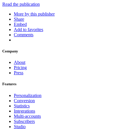
Read the publication
More by this publisher
Share
Embed
Add to favorites
Comments
Company
About
Pricing
Press
Features
Personalization
Conversion
Statistics
Integrations
Multi-accounts
Subscribers
Studio