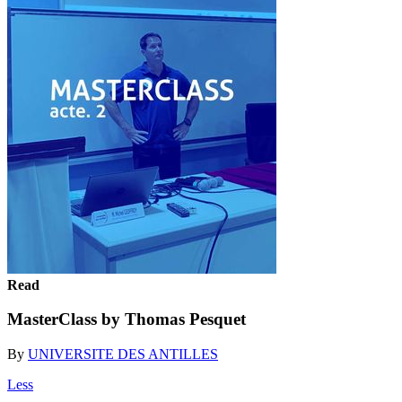
Read
MasterClass by Thomas Pesquet
By
UNIVERSITE DES ANTILLES
Less