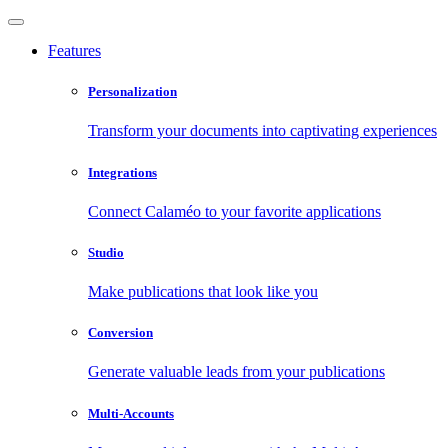
Features
Personalization
Transform your documents into captivating experiences
Integrations
Connect Calaméo to your favorite applications
Studio
Make publications that look like you
Conversion
Generate valuable leads from your publications
Multi-Accounts