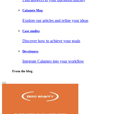
Calaméo Mag
Explore our articles and refine your ideas
Case studies
Discover how to achieve your goals
Developers
Integrate Calameo into your workflow
From the blog