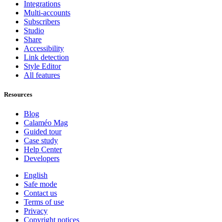
Integrations
Multi-accounts
Subscribers
Studio
Share
Accessibility
Link detection
Style Editor
All features
Resources
Blog
Calaméo Mag
Guided tour
Case study
Help Center
Developers
English
Safe mode
Contact us
Terms of use
Privacy
Copyright notices