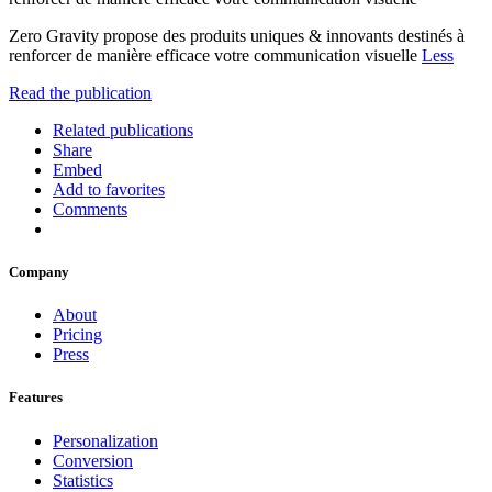
Zero Gravity propose des produits uniques & innovants destinés à
renforcer de manière efficace votre communication visuelle
Less
Read the publication
Related publications
Share
Embed
Add to favorites
Comments
Company
About
Pricing
Press
Features
Personalization
Conversion
Statistics