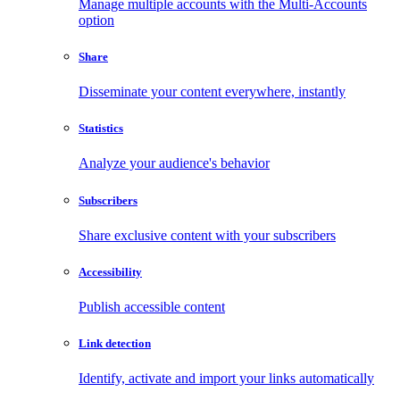
Manage multiple accounts with the Multi-Accounts
option
Share
Disseminate your content everywhere, instantly
Statistics
Analyze your audience's behavior
Subscribers
Share exclusive content with your subscribers
Accessibility
Publish accessible content
Link detection
Identify, activate and import your links automatically