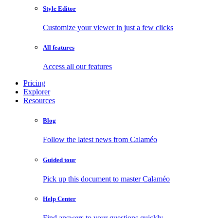
Style Editor
Customize your viewer in just a few clicks
All features
Access all our features
Pricing
Explorer
Resources
Blog
Follow the latest news from Calaméo
Guided tour
Pick up this document to master Calaméo
Help Center
Find answers to your questions quickly