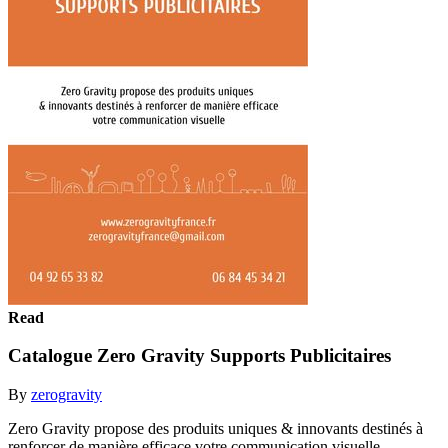
Read
Catalogue Zero Gravity Supports Publicitaires
By
zerogravity
Zero Gravity propose des produits uniques & innovants destinés à
renforcer de manière efficace votre communication visuelle