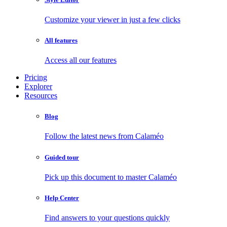
Customize your viewer in just a few clicks
All features
Access all our features
Pricing
Explorer
Resources
Blog
Follow the latest news from Calaméo
Guided tour
Pick up this document to master Calaméo
Help Center
Find answers to your questions quickly