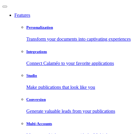
Features
Personalization
Transform your documents into captivating experiences
Integrations
Connect Calaméo to your favorite applications
Studio
Make publications that look like you
Conversion
Generate valuable leads from your publications
Multi-Accounts