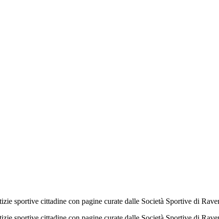
izie sportive cittadine con pagine curate dalle Società Sportive di Rav
izie sportive cittadine con pagine curate dalle Società Sportive di Rav