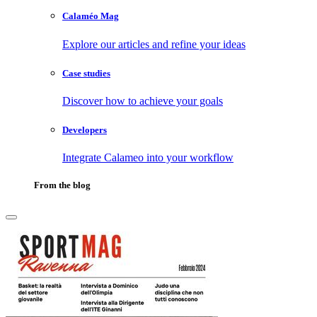
Calaméo Mag
Explore our articles and refine your ideas
Case studies
Discover how to achieve your goals
Developers
Integrate Calameo into your workflow
From the blog