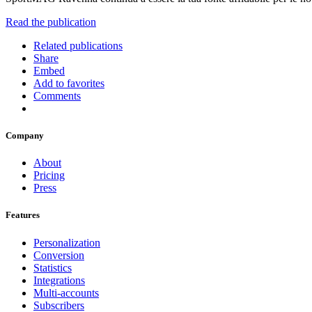
Read the publication
Related publications
Share
Embed
Add to favorites
Comments
Company
About
Pricing
Press
Features
Personalization
Conversion
Statistics
Integrations
Multi-accounts
Subscribers