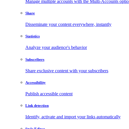
Manage multiple accounts with the Multi-Accounts opti
Share
Disseminate your content everywhere, instantly
Statistics
Analyze your audience's behavior
Subscribers
Share exclusive content with your subscribers
Accessibility
Publish accessible content
Link detection
Identify, activate and import your links automatically
Style Editor