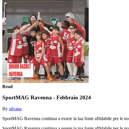
Read
SportMAG Ravenna - Febbraio 2024
By
silvana
SportMAG Ravenna continua a essere la tua fonte affidabile per le not
SportMAG Ravenna continua a essere la tua fonte affidabile per le not