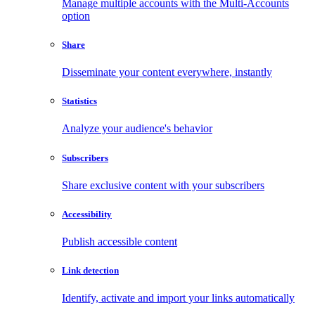
Manage multiple accounts with the Multi-Accounts
option
Share
Disseminate your content everywhere, instantly
Statistics
Analyze your audience's behavior
Subscribers
Share exclusive content with your subscribers
Accessibility
Publish accessible content
Link detection
Identify, activate and import your links automatically