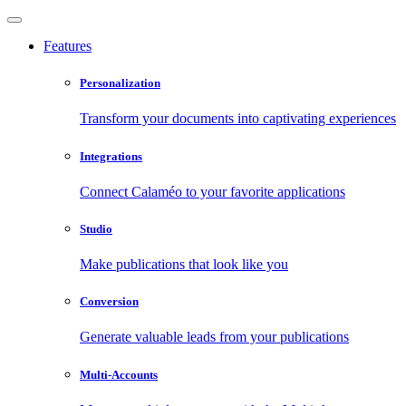
Features
Personalization
Transform your documents into captivating experiences
Integrations
Connect Calaméo to your favorite applications
Studio
Make publications that look like you
Conversion
Generate valuable leads from your publications
Multi-Accounts