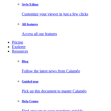
Style Editor
Customize your viewer in just a few clicks
All features
Access all our features
Pricing
Explorer
Resources
Blog
Follow the latest news from Calaméo
Guided tour
Pick up this document to master Calaméo
Help Center
Find answers to your questions quickly