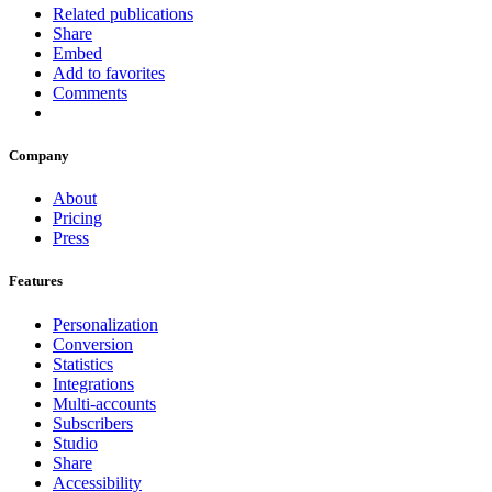
Related publications
Share
Embed
Add to favorites
Comments
Company
About
Pricing
Press
Features
Personalization
Conversion
Statistics
Integrations
Multi-accounts
Subscribers
Studio
Share
Accessibility