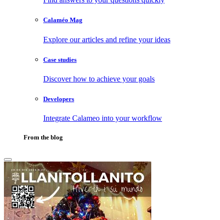
Calaméo Mag
Explore our articles and refine your ideas
Case studies
Discover how to achieve your goals
Developers
Integrate Calameo into your workflow
From the blog