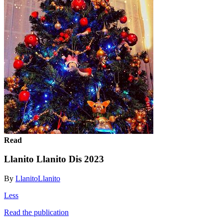
Read
Llanito Llanito Dis 2023
By
LlanitoLlanito
Less
Read the publication