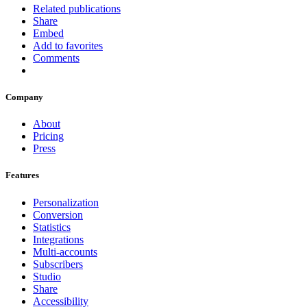
Related publications
Share
Embed
Add to favorites
Comments
Company
About
Pricing
Press
Features
Personalization
Conversion
Statistics
Integrations
Multi-accounts
Subscribers
Studio
Share
Accessibility