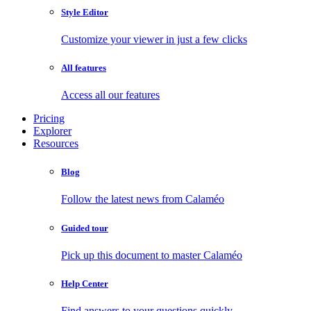
Style Editor
Customize your viewer in just a few clicks
All features
Access all our features
Pricing
Explorer
Resources
Blog
Follow the latest news from Calaméo
Guided tour
Pick up this document to master Calaméo
Help Center
Find answers to your questions quickly