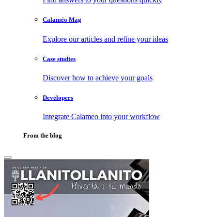
Calaméo Mag
Explore our articles and refine your ideas
Case studies
Discover how to achieve your goals
Developers
Integrate Calameo into your workflow
From the blog