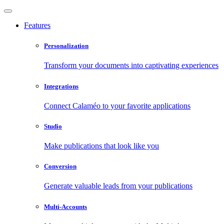
Features
Personalization
Transform your documents into captivating experiences
Integrations
Connect Calaméo to your favorite applications
Studio
Make publications that look like you
Conversion
Generate valuable leads from your publications
Multi-Accounts