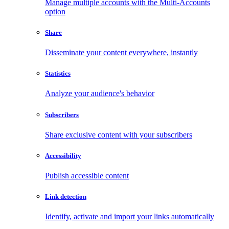
Manage multiple accounts with the Multi-Accounts
option
Share
Disseminate your content everywhere, instantly
Statistics
Analyze your audience's behavior
Subscribers
Share exclusive content with your subscribers
Accessibility
Publish accessible content
Link detection
Identify, activate and import your links automatically