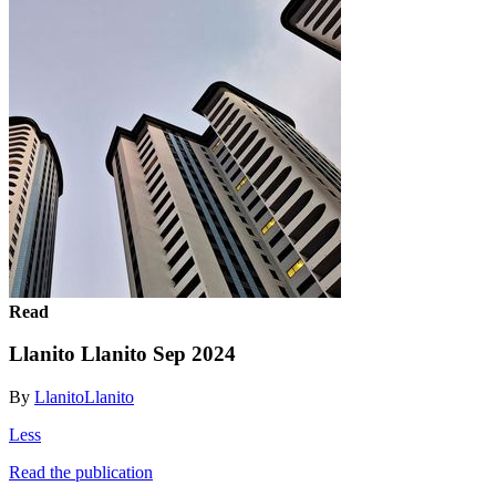
Read
Llanito Llanito Sep 2024
By
LlanitoLlanito
Less
Read the publication