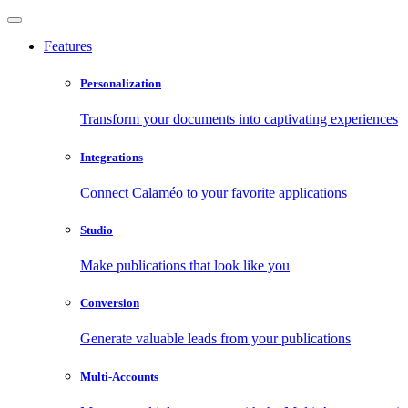
Features
Personalization
Transform your documents into captivating experiences
Integrations
Connect Calaméo to your favorite applications
Studio
Make publications that look like you
Conversion
Generate valuable leads from your publications
Multi-Accounts