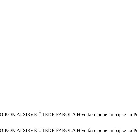
 SIRVE ÛTEDE FAROLA Hivertà se pone un baj ke no Pronto lleg
 SIRVE ÛTEDE FAROLA Hivertà se pone un baj ke no Pronto lleg