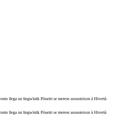
a un lingwìstik Pòuetri se merese asousieixon à Hivertà
a un lingwìstik Pòuetri se merese asousieixon à Hivertà