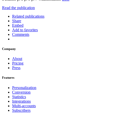
Read the publication
Related publications
Share
Embed
Add to favorites
Comments
Company
About
Pricing
Press
Features
Personalization
Conversion
Statistics
Integrations
Multi-accounts
Subscribers