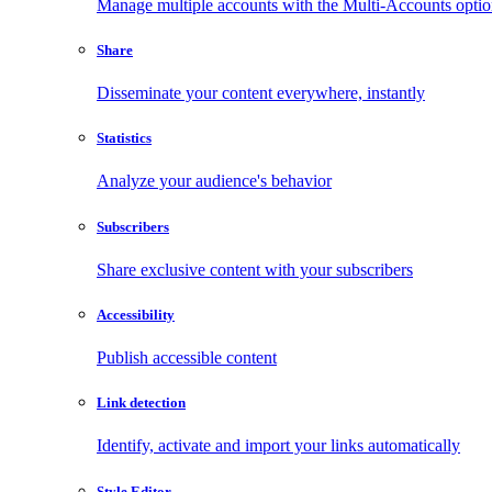
Manage multiple accounts with the Multi-Accounts opti
Share
Disseminate your content everywhere, instantly
Statistics
Analyze your audience's behavior
Subscribers
Share exclusive content with your subscribers
Accessibility
Publish accessible content
Link detection
Identify, activate and import your links automatically
Style Editor