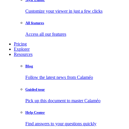
Customize your viewer in just a few clicks
All features
Access all our features
Pricing
Explorer
Resources
Blog
Follow the latest news from Calaméo
Guided tour
Pick up this document to master Calaméo
Help Center
Find answers to your questions quickly