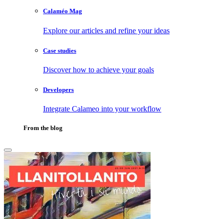
Calaméo Mag
Explore our articles and refine your ideas
Case studies
Discover how to achieve your goals
Developers
Integrate Calameo into your workflow
From the blog