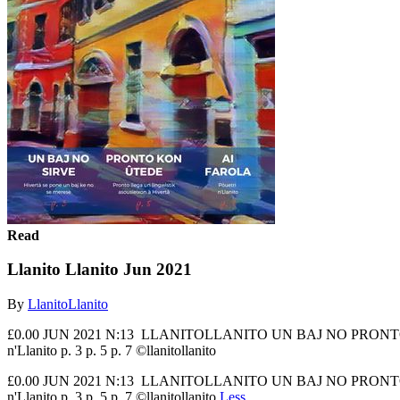
Read
Llanito Llanito Jun 2021
By
LlanitoLlanito
£0.00 JUN 2021 N:13 LLANITOLLANITO UN BAJ NO PRONTO KON AI
n'Llanito p. 3 p. 5 p. 7 ©llanitollanito
£0.00 JUN 2021 N:13 LLANITOLLANITO UN BAJ NO PRONTO KON AI
n'Llanito p. 3 p. 5 p. 7 ©llanitollanito
Less