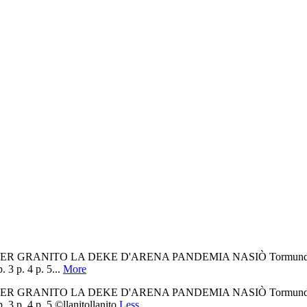
t ER GRANITO LA DEKE D'ARENA PANDEMIA NASIÒ Tormundo tiene ke
 3 p. 4 p. 5...
More
t ER GRANITO LA DEKE D'ARENA PANDEMIA NASIÒ Tormundo tiene ke
 3 p. 4 p. 5 ©llanitollanito
Less