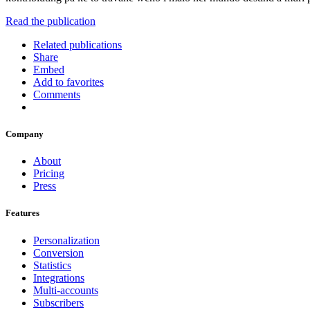
Read the publication
Related publications
Share
Embed
Add to favorites
Comments
Company
About
Pricing
Press
Features
Personalization
Conversion
Statistics
Integrations
Multi-accounts
Subscribers