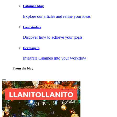
Calaméo Mag
Explore our articles and refine your ideas
Case studies
Discover how to achieve your goals
Developers
Integrate Calameo into your workflow
From the blog