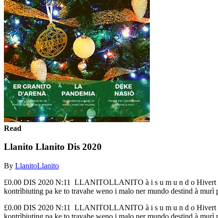
Read
Llanito Llanito Dis 2020
By
LlanitoLlanito
£0.00 DIS 2020 N:11 LLANITOLLANITO à i s u m u n d o Hiver
kontrìbiuting pa ke to travahe weno i malo ner mundo destind à murì p.
£0.00 DIS 2020 N:11 LLANITOLLANITO à i s u m u n d o Hiver
kontrìbiuting pa ke to travahe weno i malo ner mundo destind à murì p.