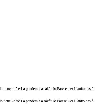
 'sè La pandemia a sakàu lo Parese k'er Llanito nasiò
 'sè La pandemia a sakàu lo Parese k'er Llanito nasiò