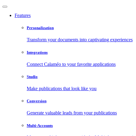
Features
Personalization
Transform your documents into captivating experiences
Integrations
Connect Calaméo to your favorite applications
Studio
Make publications that look like you
Conversion
Generate valuable leads from your publications
Multi-Accounts