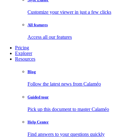
Customize your viewer in just a few clicks
All features
Access all our features
Pricing
Explorer
Resources
Blog
Follow the latest news from Calaméo
Guided tour
Pick up this document to master Calaméo
Help Center
Find answers to your questions quickly