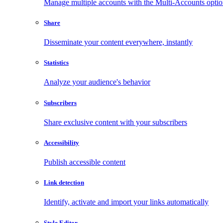
Manage multiple accounts with the Multi-Accounts opti
Share
Disseminate your content everywhere, instantly
Statistics
Analyze your audience's behavior
Subscribers
Share exclusive content with your subscribers
Accessibility
Publish accessible content
Link detection
Identify, activate and import your links automatically
Style Editor