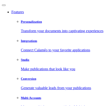
Features
Personalization
Transform your documents into captivating experiences
Integrations
Connect Calaméo to your favorite applications
Studio
Make publications that look like you
Conversion
Generate valuable leads from your publications
Multi-Accounts