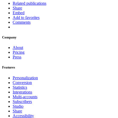
Related publications
Share
Embed
Add to favorites
Comments
Company
About
Pricing
Press
Features
Personalization
Conversion
Statistics
Integrations
Multi-accounts
Subscribers
Studio
Share
Accessibility