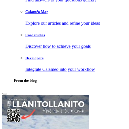
Calaméo Mag
Explore our articles and refine your ideas
Case studies
Discover how to achieve your goals
Developers
Integrate Calameo into your workflow
From the blog