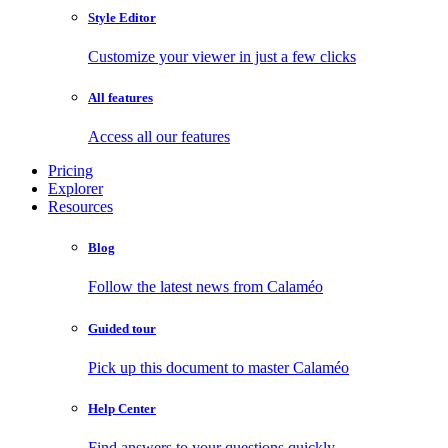
Style Editor
Customize your viewer in just a few clicks
All features
Access all our features
Pricing
Explorer
Resources
Blog
Follow the latest news from Calaméo
Guided tour
Pick up this document to master Calaméo
Help Center
Find answers to your questions quickly