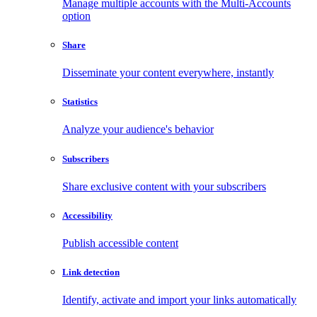
Manage multiple accounts with the Multi-Accounts
option
Share
Disseminate your content everywhere, instantly
Statistics
Analyze your audience's behavior
Subscribers
Share exclusive content with your subscribers
Accessibility
Publish accessible content
Link detection
Identify, activate and import your links automatically