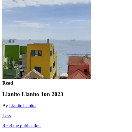
Read
Llanito Llanito Jun 2023
By
LlanitoLlanito
Less
Read the publication