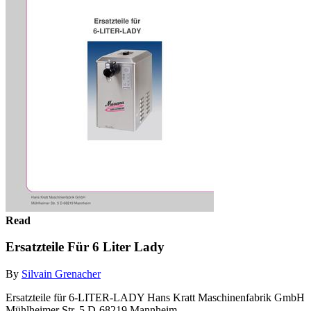
Read
Ersatzteile Für 6 Liter Lady
By
Silvain Grenacher
Ersatzteile für 6-LITER-LADY Hans Kratt Maschinenfabrik GmbH
Mühlheimer Str. 5 D-68219 Mannheim