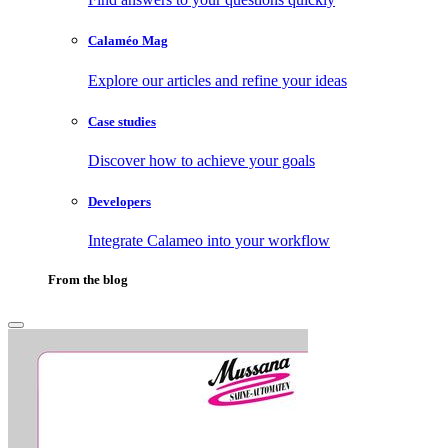
Calaméo Mag
Explore our articles and refine your ideas
Case studies
Discover how to achieve your goals
Developers
Integrate Calameo into your workflow
From the blog