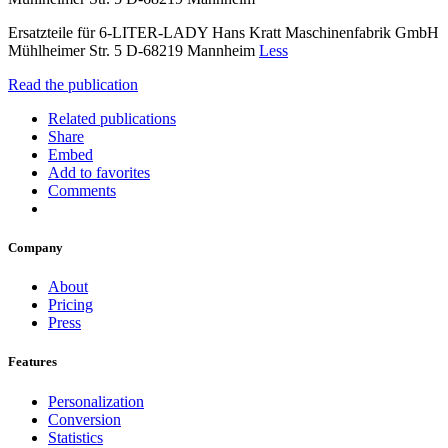
Ersatzteile für 6-LITER-LADY Hans Kratt Maschinenfabrik GmbH
Mühlheimer Str. 5 D-68219 Mannheim
Less
Read the publication
Related publications
Share
Embed
Add to favorites
Comments
Company
About
Pricing
Press
Features
Personalization
Conversion
Statistics