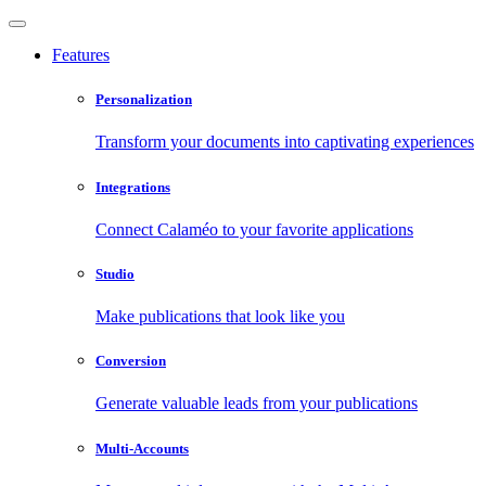
Features
Personalization
Transform your documents into captivating experiences
Integrations
Connect Calaméo to your favorite applications
Studio
Make publications that look like you
Conversion
Generate valuable leads from your publications
Multi-Accounts