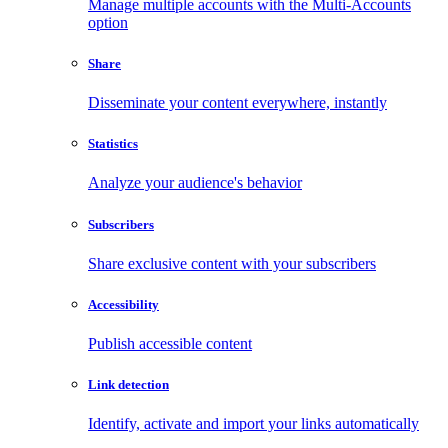
Manage multiple accounts with the Multi-Accounts
option
Share
Disseminate your content everywhere, instantly
Statistics
Analyze your audience's behavior
Subscribers
Share exclusive content with your subscribers
Accessibility
Publish accessible content
Link detection
Identify, activate and import your links automatically