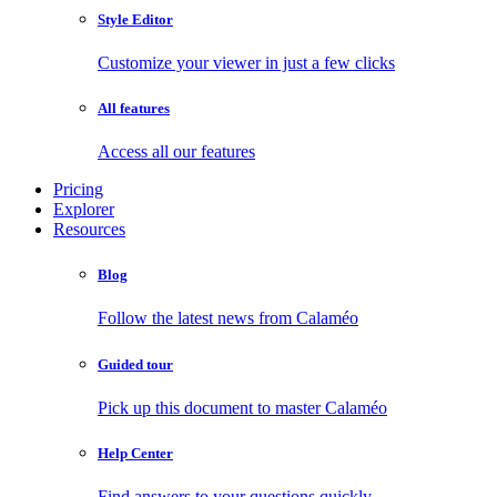
Style Editor
Customize your viewer in just a few clicks
All features
Access all our features
Pricing
Explorer
Resources
Blog
Follow the latest news from Calaméo
Guided tour
Pick up this document to master Calaméo
Help Center
Find answers to your questions quickly