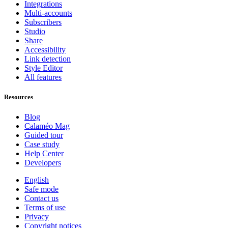
Integrations
Multi-accounts
Subscribers
Studio
Share
Accessibility
Link detection
Style Editor
All features
Resources
Blog
Calaméo Mag
Guided tour
Case study
Help Center
Developers
English
Safe mode
Contact us
Terms of use
Privacy
Copyright notices